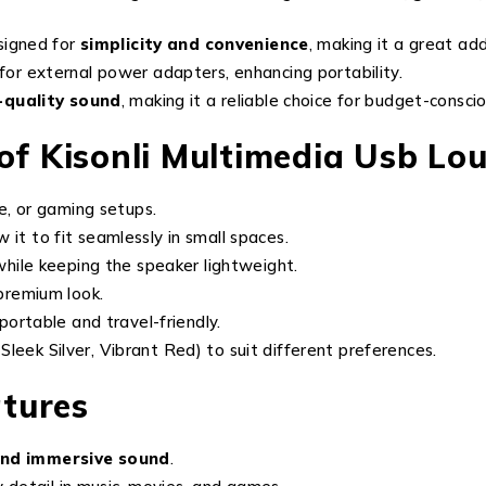
signed for
simplicity and convenience
, making it a great ad
for external power adapters, enhancing portability.
h-quality sound
, making it a reliable choice for budget-conscio
 of Kisonli Multimedia Usb L
ce, or gaming setups.
w it to fit seamlessly in small spaces.
hile keeping the speaker lightweight.
 premium look.
 portable and travel-friendly.
 Sleek Silver, Vibrant Red) to suit different preferences.
tures
 and immersive sound
.