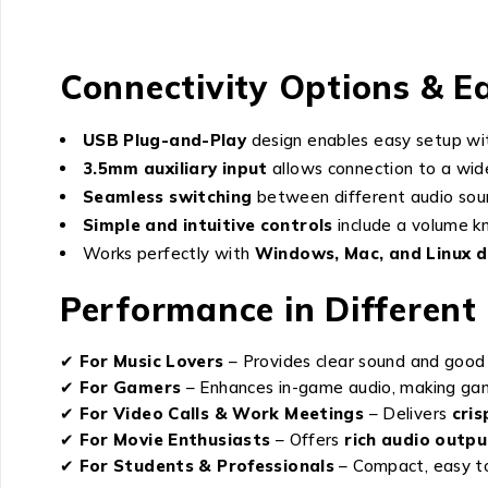
Connectivity Options & E
USB Plug-and-Play
design enables easy setup wit
3.5mm auxiliary input
allows connection to a wide
Seamless switching
between different audio sour
Simple and intuitive controls
include a volume k
Works perfectly with
Windows, Mac, and Linux d
Performance in Different
✔
For Music Lovers
– Provides clear sound and good 
✔
For Gamers
– Enhances in-game audio, making ga
✔
For Video Calls & Work Meetings
– Delivers
cris
✔
For Movie Enthusiasts
– Offers
rich audio outpu
✔
For Students & Professionals
– Compact, easy to 