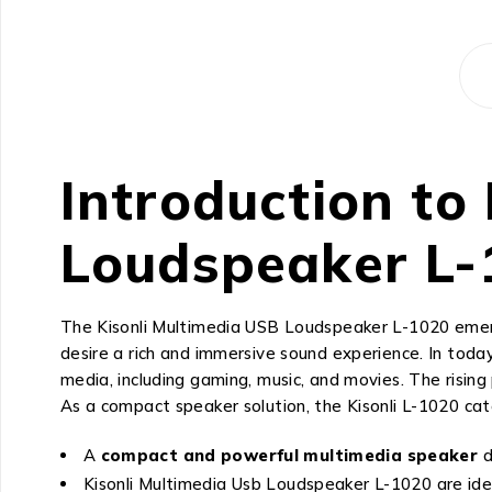
Introduction to
Loudspeaker L-
The Kisonli Multimedia USB Loudspeaker L-1020 emerg
desire a rich and immersive sound experience. In today
media, including gaming, music, and movies. The risin
As a compact speaker solution, the Kisonli L-1020 ca
A
compact and powerful multimedia speaker
d
Kisonli Multimedia Usb Loudspeaker L-1020 are idea