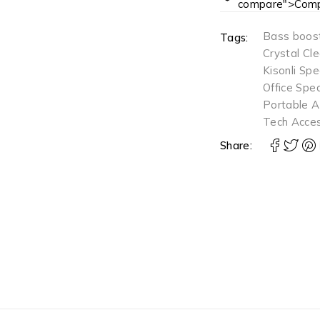
compare">Comp
Bass boos
Tags:
Crystal Cl
Kisonli Sp
Office Spe
Portable A
Tech Acces
Share: