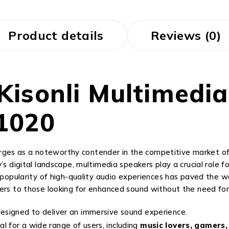
Product details
Reviews (0)
 Kisonli Multimedi
1020
es as a noteworthy contender in the competitive market of a
’s digital landscape, multimedia speakers play a crucial role 
g popularity of high-quality audio experiences has paved the
ters to those looking for enhanced sound without the need fo
esigned to deliver an immersive sound experience.
l for a wide range of users, including
music lovers, gamers,