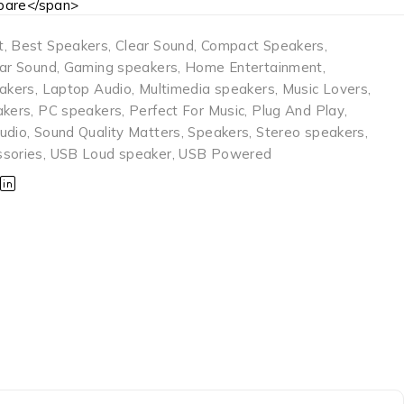
are</span>
t
,
Best Speakers
,
Clear Sound
,
Compact Speakers
,
ear Sound
,
Gaming speakers
,
Home Entertainment
,
eakers
,
Laptop Audio
,
Multimedia speakers
,
Music Lovers
,
akers
,
PC speakers
,
Perfect For Music
,
Plug And Play
,
udio
,
Sound Quality Matters
,
Speakers
,
Stereo speakers
,
sories
,
USB Loud speaker
,
USB Powered