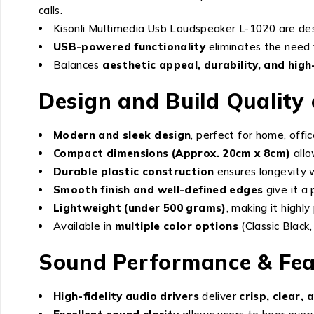
calls.
Kisonli Multimedia Usb Loudspeaker L-1020 are de
USB-powered functionality
eliminates the need 
Balances
aesthetic appeal, durability, and hig
Design and Build Quality
Modern and sleek design
, perfect for home, offi
Compact dimensions (Approx. 20cm x 8cm)
allo
Durable plastic construction
ensures longevity w
Smooth finish and well-defined edges
give it a
Lightweight (under 500 grams)
, making it highly
Available in
multiple color options
(Classic Black,
Sound Performance & Fea
High-fidelity audio drivers
deliver
crisp, clear,