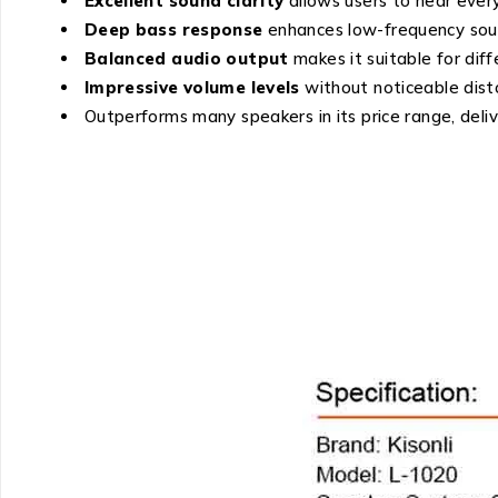
Excellent sound clarity
allows users to hear every
Deep bass response
enhances low-frequency soun
Balanced audio output
makes it suitable for diff
Impressive volume levels
without noticeable disto
Outperforms many speakers in its price range, deli