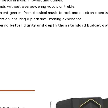
 detail in music, movies, and games.
ds without overpowering vocals or treble.
erent genres, from classical music to rock and electronic beats
rtion, ensuring a pleasant listening experience.
vering
better clarity and depth than standard budget op