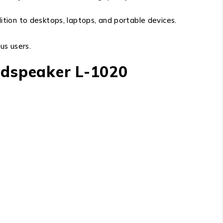
dition to desktops, laptops, and portable devices.
us users.
oudspeaker L-1020