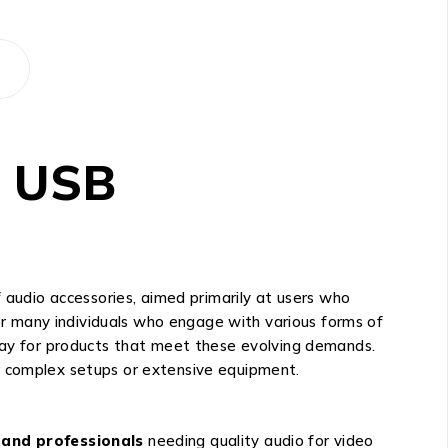
a USB
udio accessories, aimed primarily at users who
for many individuals who engage with various forms of
 way for products that meet these evolving demands.
r complex setups or extensive equipment.
 and professionals
needing quality audio for video