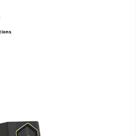
.
tions
.