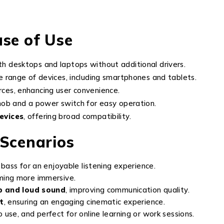
ase of Use
h desktops and laptops without additional drivers.
 range of devices, including smartphones and tablets.
ces, enhancing user convenience.
nob and a power switch for easy operation.
evices
, offering broad compatibility.
 Scenarios
bass for an enjoyable listening experience.
ming more immersive.
p and loud sound
, improving communication quality.
t
, ensuring an engaging cinematic experience.
use, and perfect for online learning or work sessions.