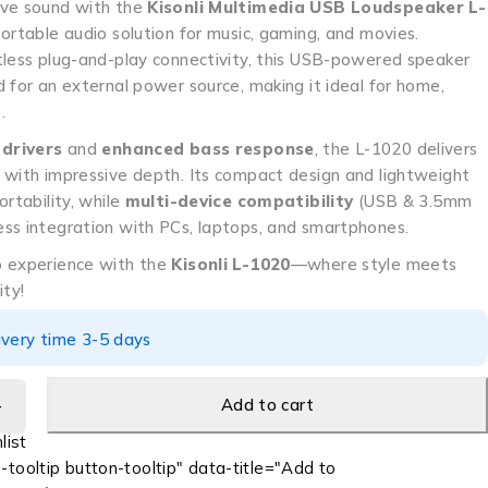
ive sound with the
Kisonli Multimedia USB Loudspeaker L-
portable audio solution for music, gaming, and movies.
tless plug-and-play connectivity, this USB-powered speaker
 for an external power source, making it ideal for home,
.
 drivers
and
enhanced bass response
, the L-1020 delivers
with impressive depth. Its compact design and lightweight
ortability, while
multi-device compatibility
(USB & 3.5mm
ss integration with PCs, laptops, and smartphones.
o experience with the
Kisonli L-1020
—where style meets
ity!
ivery time 3-5 days
Add to cart
-tooltip button-tooltip" data-title="Add to