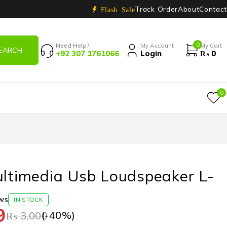
Track Order
About
Contact
Flash Sale
0
Need Help?
My Account
My Cart
+92 307 1761066
Login
₨
0
0
ultimedia Usb Loudspeaker L-
ws
IN STOCK
9
(-
40
%)
₨
3,000