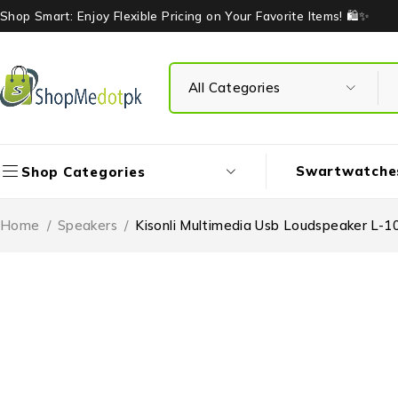
Shop Smart: Enjoy Flexible Pricing on Your Favorite Items! 🛍️✨
Swartwatche
Shop Categories
Home
/
Speakers
/
Kisonli Multimedia Usb Loudspeaker L-1