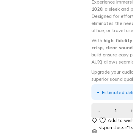
Experience immers
1020
, a sleek and 
Designed for effor
eliminates the need
office, or travel use
With
high-fidelity
crisp, clear sound
build ensure easy p
AUX) allows seamle
Upgrade your audi
superior sound qual
Estimated del
<span class="ts