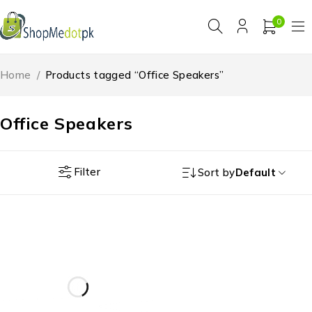
0
Home
/
Products tagged “Office Speakers”
Office Speakers
Filter
Sort by
Default