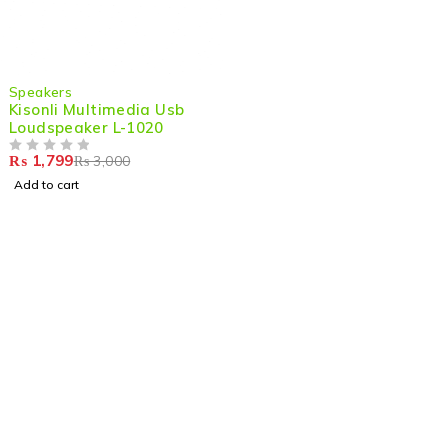
-40%
Speakers
Kisonli Multimedia Usb
Loudspeaker L-1020
₨
1,799
₨
3,000
OUT OF 5
Add to cart
Shop smart,
ShopMedotpk.com
– Your ultimate online
shopping destination!