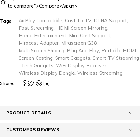
to compare">Compare</span>
AirPlay Compatible
,
Cast To TV
,
DLNA Support
,
Tags:
Fast Streaming
,
HDMI Screen Mirroring
,
Home Entertainment
,
Mira Cast Support
,
Miracast Adapter
,
Mirascreen G38
,
Multi Screen Sharing
,
Plug And Play
,
Portable HDMI
,
Screen Casting
,
Smart Gadgets
,
Smart TV Streaming
,
Tech Gadgets
,
WiFi Display Receiver
,
Wireless Display Dongle
,
Wireless Streaming
Share:
PRODUCT DETAILS
CUSTOMERS REVIEWS