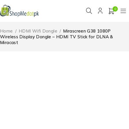
0
Home
/
HDMI Wifi Dongle
/
Mirascreen G38 1080P
Wireless Display Dongle – HDMI TV Stick for DLNA &
Miracast