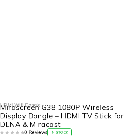
-43%
HDMI Wifi Dongle
Mirascreen G38 1080P Wireless
Display Dongle – HDMI TV Stick for
DLNA & Miracast
0 Reviews
IN STOCK
OUT OF 5