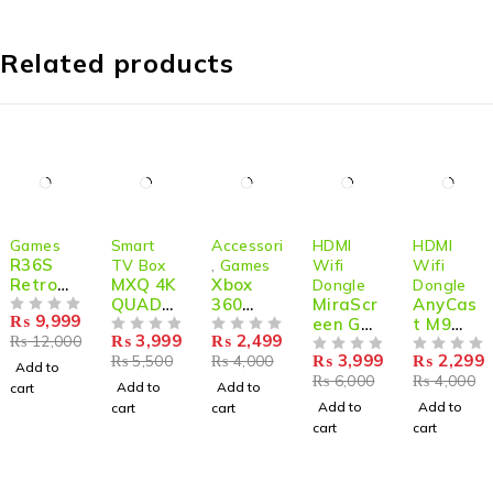
Related products
-17%
-27%
-38%
-33%
-43%
Games
Smart
Accessories
HDMI
HDMI
R36S
TV Box
,
Games
Wifi
Wifi
Retro
MXQ 4K
Xbox
Dongle
Dongle
Handhe
QUAD
360
MiraScr
AnyCas
₨
9,999
ld
OUT OF 5
CORE
Wired
een G9
t M9
₨
3,999
₨
2,499
₨
12,000
Game
SMART
OUT OF 5
Controll
OUT OF 5
Plus –
Plus 2-
₨
3,999
₨
2,299
₨
5,500
₨
4,000
Console
BOX
er for
2.4G 5G
OUT OF 5
Core
OUT OF 5
Add to
₨
6,000
₨
4,000
64GB
1G+8G
Windo
1080P/4
1080P
Add to
Add to
cart
20000+
ws &
K
HDMI
Add to
Add to
cart
cart
Games
Xbox
Wireles
WiFi
cart
cart
360
s HDMI
Display
Console
Dongle
Dongle
for
–