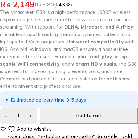
₨
2,149
₨
3,800
(-
43
%)
The Mirascreen G38 is a high-performance 1080P wireless
display dongle designed for effortless screen mirroring and
streaming. With support for
DLNA, Miracast, and AirPlay
,
it enables smooth casting from smartphones, tablets, and
laptops to TVs or projectors.
Universal compatibility
with
iOS, Android, Windows, and macOS ensures a hassle-free
experience for all users. Featuring
plug-and-play setup
,
stable WiFi connectivity
, and
vibrant HD visuals
, the G38
is perfect for movies, gaming, presentations, and more.
Compact and portable, it’s an ideal solution for both home
entertainment and professional use.
Estimated delivery time 3-5 days
Add to cart
<span class="ts-tooltip button-tooltip" data-title="Add