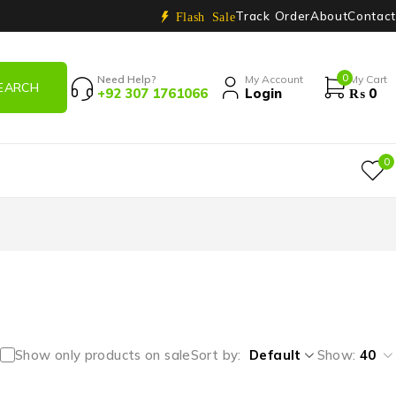
Track Order
About
Contact
Flash Sale
0
Need Help?
My Account
My Cart
+92 307 1761066
Login
₨
0
0
Show only products on sale
Sort by
Default
Show:
40