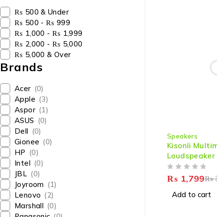
₨ 500 & Under
₨ 500 - ₨ 999
₨ 1,000 - ₨ 1,999
₨ 2,000 - ₨ 5,000
₨ 5,000 & Over
Brands
Acer
(0)
Apple
(3)
Aspor
(1)
ASUS
(0)
-40%
Dell
(0)
Speakers
Gionee
(0)
Kisonli Mult
HP
(0)
Loudspeaker
Intel
(0)
JBL
(0)
OUT OF 5
₨
1,799
₨
Joyroom
(1)
Add to cart
Lenovo
(2)
Marshall
(0)
Panasonic
(0)