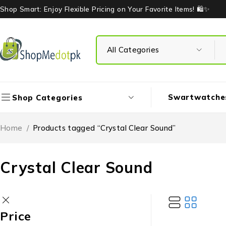
Shop Smart: Enjoy Flexible Pricing on Your Favorite Items! 🛍️✨
Swartwatche
Shop Categories
Home
/
Products tagged “Crystal Clear Sound”
Crystal Clear Sound
Price