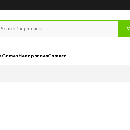
s
Games
Headphones
Camera