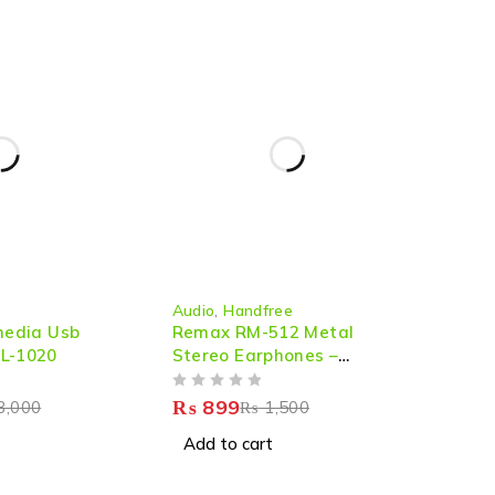
-40%
Audio
,
Handfree
imedia Usb
Remax RM-512 Metal
 L-1020
Stereo Earphones –
Premium Sound & Comfort
OUT OF 5
₨
899
3,000
₨
1,500
Add to cart