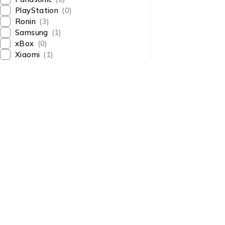
PlayStation
(0)
Ronin
(3)
Samsung
(1)
xBox
(0)
Xiaomi
(1)
About Us
About Us
News & Blog
Shop smart,
Brands
ShopMedotpk.com
– Your
Press Center
ultimate online shopping
Advertising
destination!
info@shopmedotpk.com
Investors