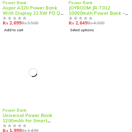
-23%
-34%
Power Bank
Power Bank
Aspor A320 Power Bank
JOYROOM JR-T012
With Display 22.5W PD QC
10000mAh Power Bank –
3.0 10000mAh
Compact, Fast & Reliable
₨
2,699
₨
2,649
₨
3,500
₨
4,000
OUT OF 5
OUT OF 5
Add to cart
Select options
-20%
Power Bank
Universal Power Bank
1200mAh for Smart
Watches – Portable
₨
1,999
₨
2,499
Charging for Your Smart
OUT OF 5