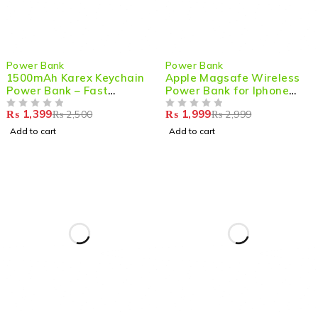
-44%
-33%
Power Bank
Power Bank
1500mAh Karex Keychain
Apple Magsafe Wireless
Power Bank – Fast
Power Bank for Iphone
Charging Mini Type-C
5000mAh 20W Fast
₨
1,399
₨
1,999
₨
2,500
₨
2,999
Battery Pack for Android
OUT OF 5
Charging
OUT OF 5
& More
Add to cart
Add to cart