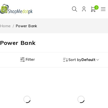
0
Home
/
Power Bank
Power Bank
Filter
Sort by
Default