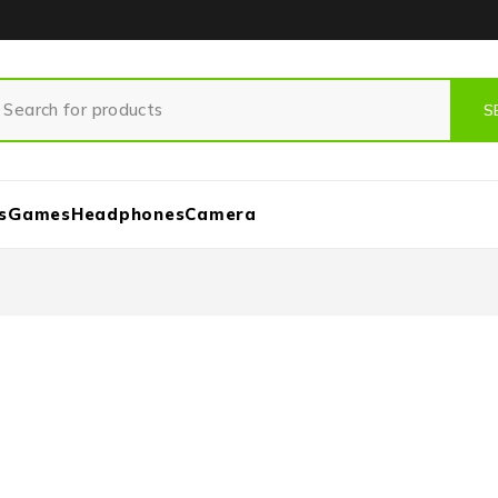
s
Games
Headphones
Camera