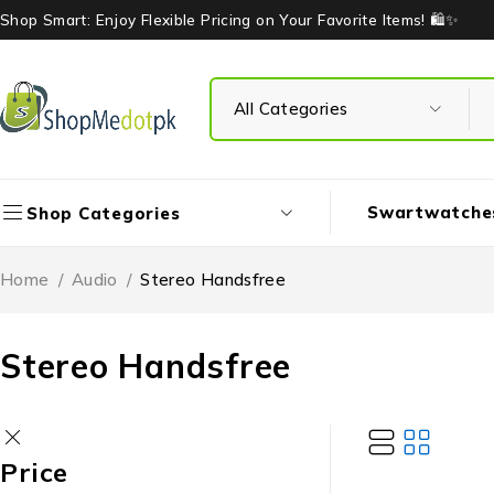
Shop Smart: Enjoy Flexible Pricing on Your Favorite Items! 🛍️✨
Swartwatche
Shop Categories
Home
/
Audio
/
Stereo Handsfree
Stereo Handsfree
Price