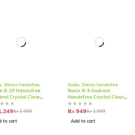
-53%
o
,
Stereo Handsfree
Audio
,
Stereo Handsfree
n R-29 Handsfree
Ronin R-9 Android
inal Crystal Clear
Handsfree Crystal Clear
nd
Sound
OUT OF 5
,249
₨
949
₨
2,000
₨
1,999
 to cart
Add to cart