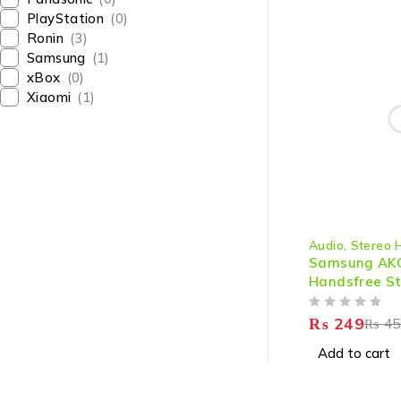
PlayStation
(0)
Ronin
(3)
Samsung
(1)
xBox
(0)
Xiaomi
(1)
-45%
Audio
,
Stereo 
Samsung AK
Handsfree St
OUT OF 5
₨
249
₨
45
Add to cart