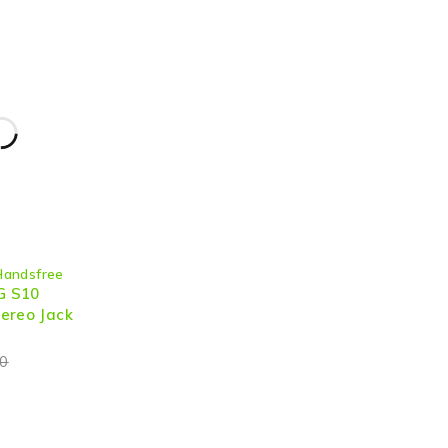
Handsfree
G S10
ereo Jack
0