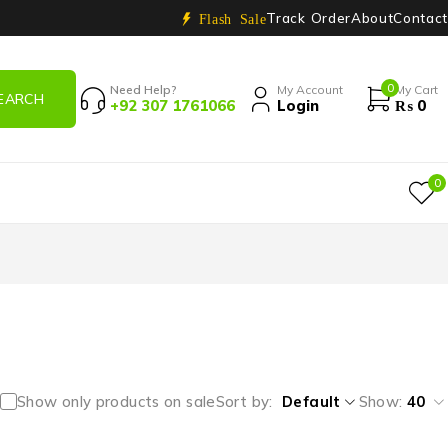
Track Order
About
Contact
Flash Sale
0
Need Help?
My Account
My Cart
+92 307 1761066
Login
₨
0
0
Show only products on sale
Sort by
Default
Show:
40