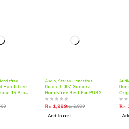
-33%
-38%
Handsfree
Audio
,
Stereo Handsfree
Audi
HOT
al Handsfree
Ronin R-007 Gamerz
Roni
hone 15 Pro
Handsfree Best For PUBG
Orig
Sou
OUT OF 5
OUT OF 5
₨
1,999
₨
1
500
₨
2,999
Add to cart
Add