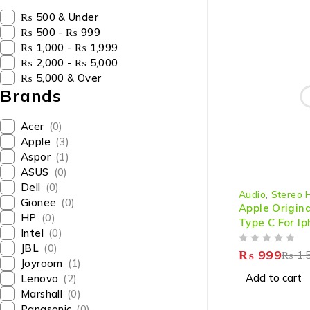
₨ 500 & Under
₨ 500 - ₨ 999
₨ 1,000 - ₨ 1,999
₨ 2,000 - ₨ 5,000
₨ 5,000 & Over
Brands
Acer
(0)
Apple
(3)
Aspor
(1)
ASUS
(0)
-33%
Dell
(0)
Audio
,
Stereo 
HOT
Gionee
(0)
Apple Origin
HP
(0)
Type C For Ip
Intel
(0)
And Max
JBL
(0)
OUT OF 5
₨
999
₨
1,
Joyroom
(1)
Add to cart
Lenovo
(2)
Marshall
(0)
Panasonic
(0)