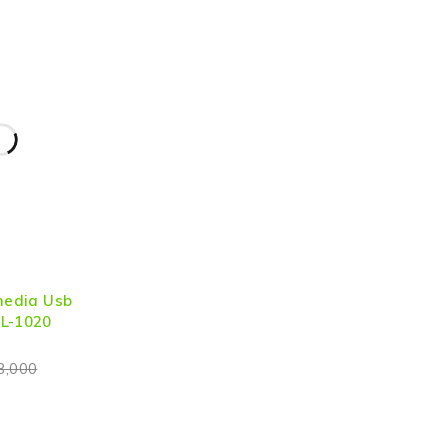
imedia Usb
 L-1020
3,000