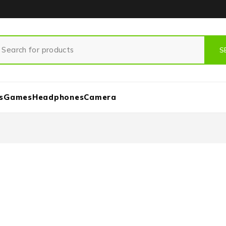
s
Games
Headphones
Camera