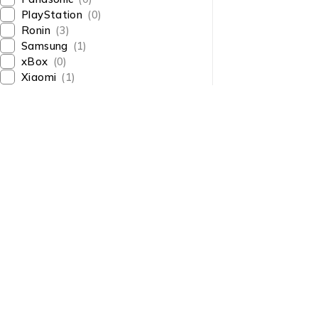
PlayStation
(0)
Ronin
(3)
Samsung
(1)
xBox
(0)
Xiaomi
(1)
About Us
About Us
News & Blog
Shop smart,
Brands
ShopMedotpk.com
– Your
Press Center
ultimate online shopping
Advertising
destination!
info@shopmedotpk.com
Investors