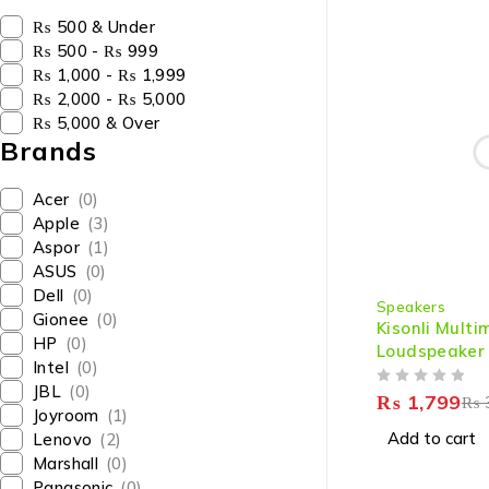
₨ 500 & Under
₨ 500 - ₨ 999
₨ 1,000 - ₨ 1,999
₨ 2,000 - ₨ 5,000
₨ 5,000 & Over
Brands
Acer
(0)
Apple
(3)
Aspor
(1)
ASUS
(0)
-40%
Dell
(0)
Speakers
Gionee
(0)
Kisonli Mult
HP
(0)
Loudspeaker
Intel
(0)
JBL
(0)
OUT OF 5
₨
1,799
₨
Joyroom
(1)
Add to cart
Lenovo
(2)
Marshall
(0)
Panasonic
(0)