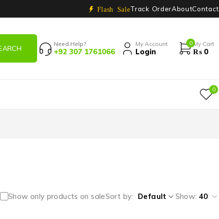
Track Order
About
Contact
Flash Sale
0
Need Help?
My Account
My Cart
+92 307 1761066
Login
₨
0
0
Show only products on sale
Sort by
Default
Show:
40