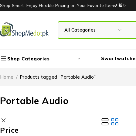
Shop Smart: Enjoy Flexible Pricing on Your Favorite Items! 🛍️✨
Swartwatche
Shop Categories
Home
/
Products tagged “Portable Audio”
Portable Audio
Price