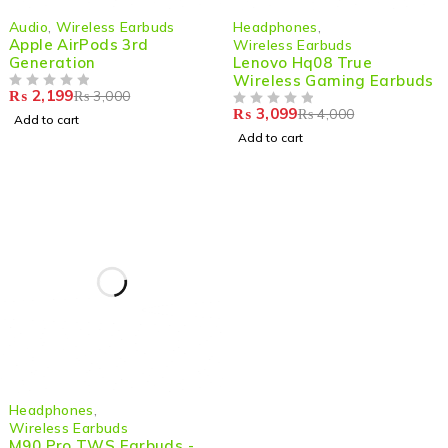
-27%
-23%
Audio
,
Wireless Earbuds
Headphones
,
Apple AirPods 3rd
Wireless Earbuds
Generation
Lenovo Hq08 True
Wireless Gaming Earbuds
₨
2,199
₨
3,000
OUT OF 5
₨
3,099
₨
4,000
OUT OF 5
Add to cart
Add to cart
-40%
Headphones
,
Wireless Earbuds
M90 Pro TWS Earbuds -