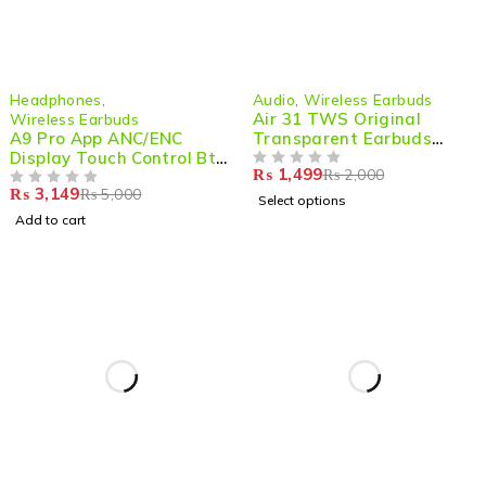
-37%
-25%
Headphones
,
Audio
,
Wireless Earbuds
HOT
Air 31 TWS Original
Wireless Earbuds
A9 Pro App ANC/ENC
Transparent Earbuds
Display Touch Control Bt
Bluetooth 5.3v
₨
1,499
₨
2,000
5.4 Wireless Earbuds With
OUT OF 5
₨
3,149
₨
5,000
Zwsvibe App Black
OUT OF 5
Select options
Add to cart