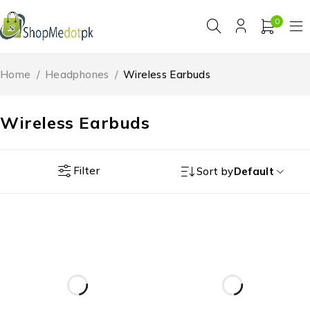
0
Home
/
Headphones
/
Wireless Earbuds
Wireless Earbuds
Filter
Sort by
Default