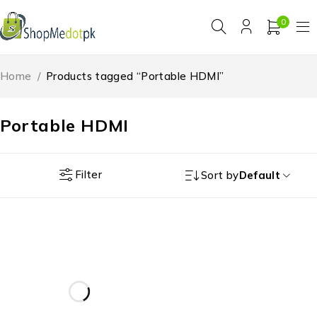
0
Home
/
Products tagged “Portable HDMI”
Portable HDMI
Filter
Sort by
Default