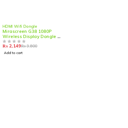
-43%
HDMI Wifi Dongle
Mirascreen G38 1080P
Wireless Display Dongle –
HDMI TV Stick for DLNA &
₨
2,149
₨
3,800
Miracast
OUT OF 5
Add to cart
Shop smart,
ShopMedotpk.com
– Your ultimate online
shopping destination!