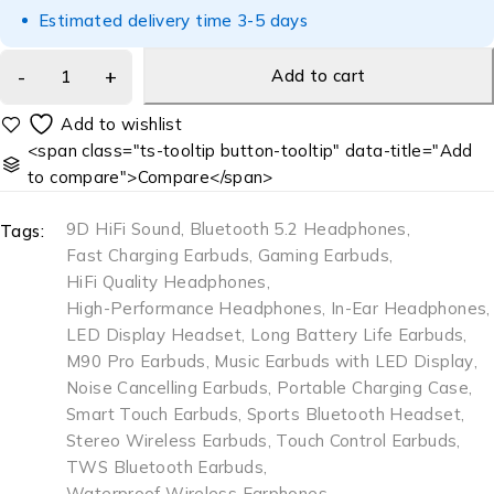
Estimated delivery time 3-5 days
Add to cart
<span class="ts-tooltip button-tooltip" data-title="Add
to compare">Compare</span>
9D HiFi Sound
,
Bluetooth 5.2 Headphones
,
Tags:
Fast Charging Earbuds
,
Gaming Earbuds
,
HiFi Quality Headphones
,
High-Performance Headphones
,
In-Ear Headphones
,
LED Display Headset
,
Long Battery Life Earbuds
,
M90 Pro Earbuds
,
Music Earbuds with LED Display
,
Noise Cancelling Earbuds
,
Portable Charging Case
,
Smart Touch Earbuds
,
Sports Bluetooth Headset
,
Stereo Wireless Earbuds
,
Touch Control Earbuds
,
TWS Bluetooth Earbuds
,
Waterproof Wireless Earphones
,