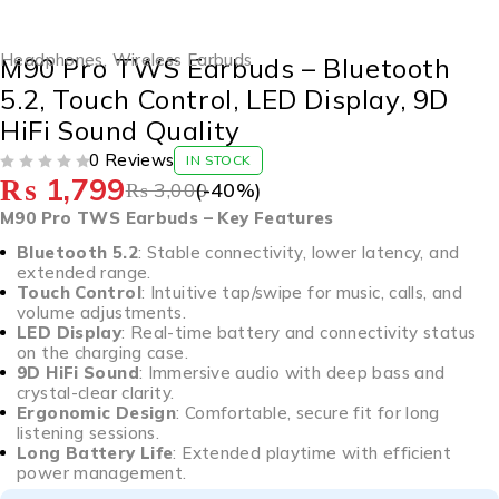
-40%
Headphones
,
Wireless Earbuds
M90 Pro TWS Earbuds – Bluetooth
5.2, Touch Control, LED Display, 9D
HiFi Sound Quality
0 Reviews
IN STOCK
₨
1,799
OUT OF 5
₨
3,000
(-
40
%)
M90 Pro TWS Earbuds – Key Features
Bluetooth 5.2
: Stable connectivity, lower latency, and
extended range.
Touch Control
: Intuitive tap/swipe for music, calls, and
volume adjustments.
LED Display
: Real-time battery and connectivity status
on the charging case.
9D HiFi Sound
: Immersive audio with deep bass and
crystal-clear clarity.
Ergonomic Design
: Comfortable, secure fit for long
listening sessions.
Long Battery Life
: Extended playtime with efficient
power management.