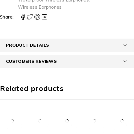
Wireless Earphones
Share:
PRODUCT DETAILS
CUSTOMERS REVIEWS
Related products