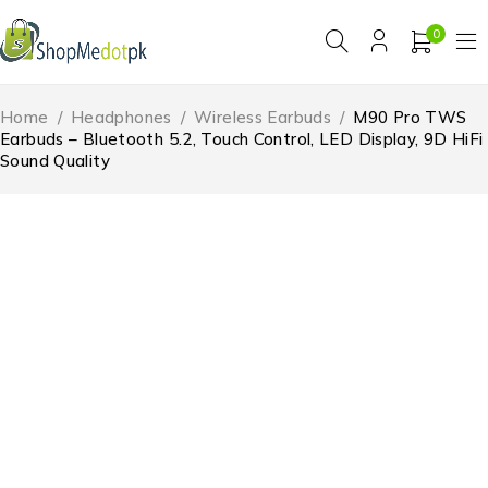
0
Home
/
Headphones
/
Wireless Earbuds
/
M90 Pro TWS
Earbuds – Bluetooth 5.2, Touch Control, LED Display, 9D HiFi
Sound Quality