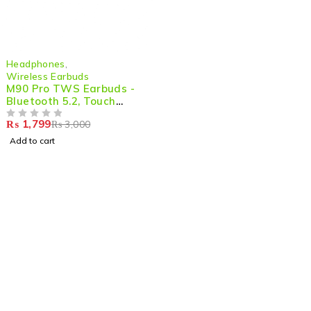
-40%
Headphones
,
Wireless Earbuds
M90 Pro TWS Earbuds -
Bluetooth 5.2, Touch
Control, LED Display, 9D
₨
1,799
₨
3,000
HiFi Sound Quality
OUT OF 5
Add to cart
Shop smart,
ShopMedotpk.com
– Your ultimate online
shopping destination!