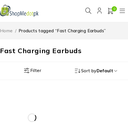
0
Home
/
Products tagged “Fast Charging Earbuds”
Fast Charging Earbuds
Filter
Sort by
Default