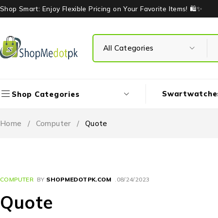
Shop Smart: Enjoy Flexible Pricing on Your Favorite Items! 🛍️✨
Swartwatche
Shop Categories
Home
/
Computer
/
Quote
COMPUTER
BY
SHOPMEDOTPK.COM
08/24/2023
Quote