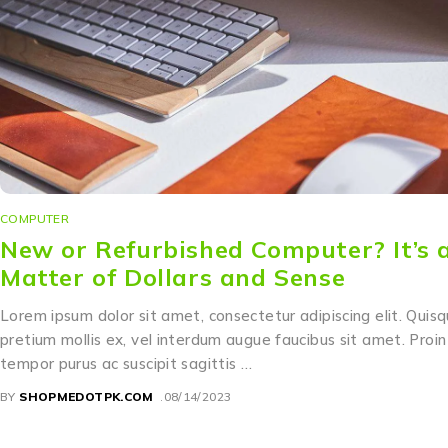
COMPUTER
New or Refurbished Computer? It’s 
Matter of Dollars and Sense
Lorem ipsum dolor sit amet, consectetur adipiscing elit. Quis
pretium mollis ex, vel interdum augue faucibus sit amet. Proin
tempor purus ac suscipit sagittis …
BY
SHOPMEDOTPK.COM
08/14/2023