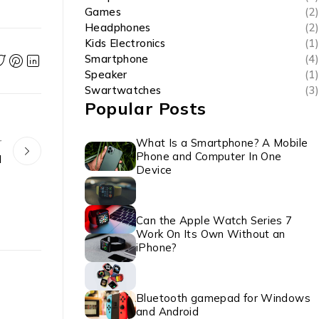
Games
(2)
Headphones
(2)
Kids Electronics
(1)
Smartphone
(4)
Speaker
(1)
Swartwatches
(3)
Popular Posts
r
What Is a Smartphone? A Mobile
Phone and Computer In One
d
Device
Can the Apple Watch Series 7
Work On Its Own Without an
iPhone?
Bluetooth gamepad for Windows
and Android