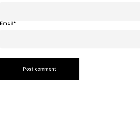
Email*
Post comment
About Us
About Us