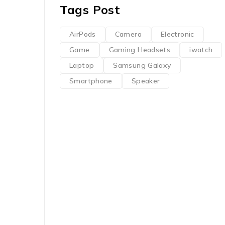
Tags Post
AirPods
Camera
Electronic
Game
Gaming Headsets
iwatch
Laptop
Samsung Galaxy
Smartphone
Speaker