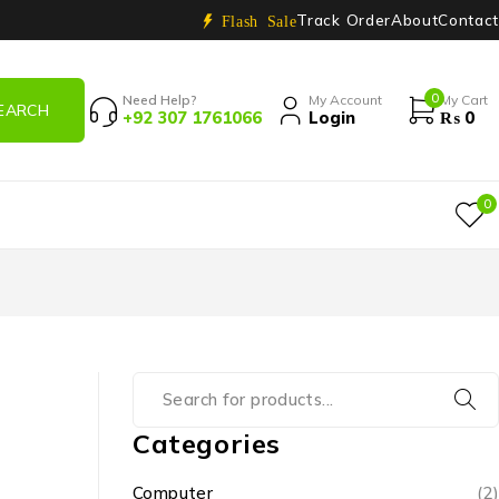
Track Order
About
Contact
Flash Sale
0
Need Help?
My Account
My Cart
+92 307 1761066
Login
₨
0
0
Categories
Computer
(2)