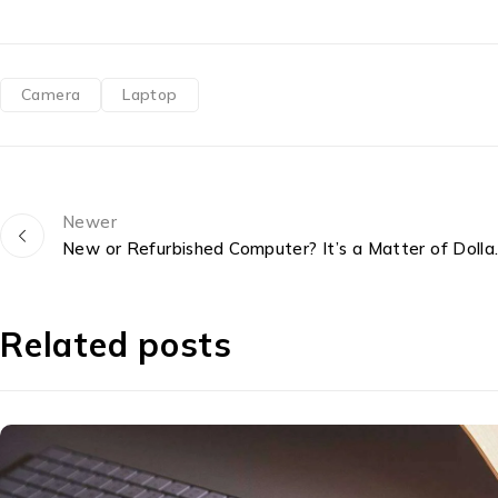
Camera
Laptop
Newer
New or Refurbish
Related posts