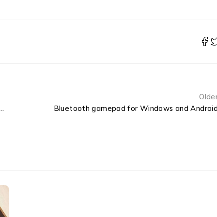
Olde
ed Computer? It’s a Matter of Dollars and Sense
Bluetooth gamepad for Windows and Androi