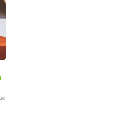
a
que