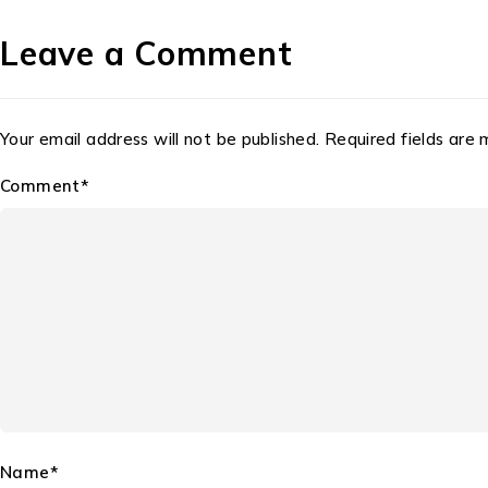
Leave a Comment
Your email address will not be published. Required fields are
Comment*
Name*