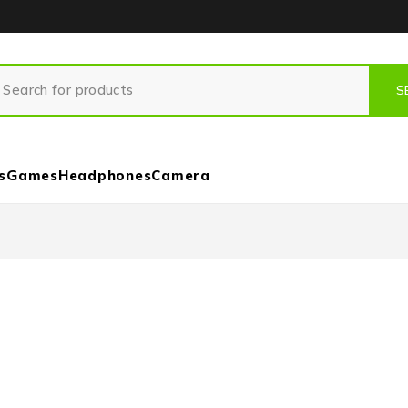
s
Games
Headphones
Camera