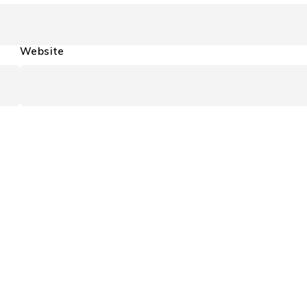
Website
Support
Support Center