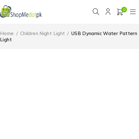
0
Home
/
Children Night Light
/
USB Dynamic Water Pattern
Light