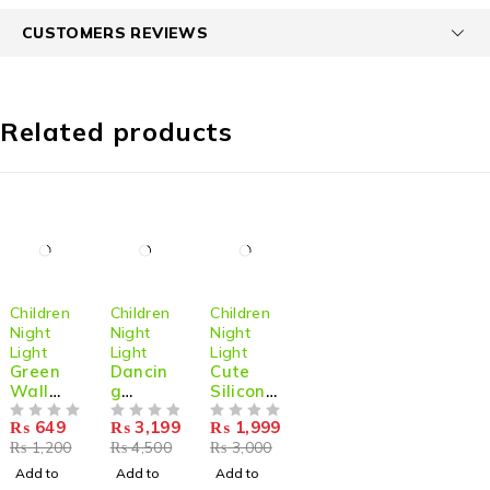
CUSTOMERS REVIEWS
Related products
-46%
-29%
-33%
Children
Children
Children
Night
Night
Night
Light
Light
Light
Green
Dancin
Cute
Wall
g
Silicone
Artificia
Jellyfish
Panda
₨
649
₨
3,199
₨
1,999
l Plant
OUT OF 5
Mood
OUT OF 5
Lamp
OUT OF 5
₨
1,200
₨
4,500
₨
3,000
On The
Light
Color
Wall
Lamp
Changi
Add to
Add to
Add to
Night
ng