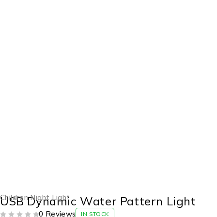
-34%
Children Night Light
USB Dynamic Water Pattern Light
0 Reviews
IN STOCK