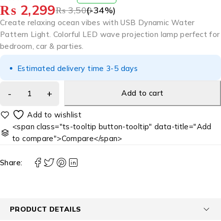
₨
2,299
OUT OF 5
₨
3,500
(-
34
%)
Create relaxing ocean vibes with USB Dynamic Water
Pattern Light. Colorful LED wave projection lamp perfect for
bedroom, car & parties.
Estimated delivery time 3-5 days
Add to cart
<span class="ts-tooltip button-tooltip" data-title="Add
to compare">Compare</span>
Share:
PRODUCT DETAILS