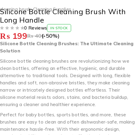
-50%
cleaning brush
,
Cleaning Supplies
Silicone Bottle Cleaning Brush With
Long Handle
0 Reviews
IN STOCK
₨
199
OUT OF 5
₨
400
(-
50
%)
Silicone Bottle Cleaning Brushes: The Ultimate Cleaning
Solution
Silicone bottle cleaning brushes are revolutionizing how we
clean bottles, offering an effective, hygienic, and durable
alternative to traditional tools. Designed with long, flexible
handles and soft, non-abrasive bristles, they make cleaning
narrow or intricately designed bottles effortless. Their
silicone material resists odors, stains, and bacteria buildup,
ensuring a cleaner and healthier experience.
Perfect for baby bottles, sports bottles, and more, these
brushes are easy to clean and often dishwasher-safe, making
maintenance hassle-free. With their ergonomic design,