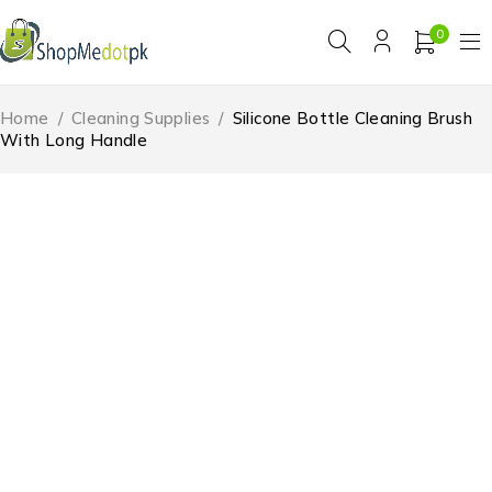
0
Home
/
Cleaning Supplies
/
Silicone Bottle Cleaning Brush
With Long Handle