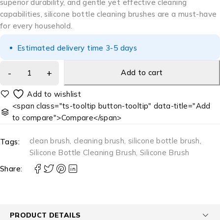
superior durability, and gentle yet effective cleaning
capabilities, silicone bottle cleaning brushes are a must-have
for every household.
Estimated delivery time 3-5 days
Add to cart
<span class="ts-tooltip button-tooltip" data-title="Add
to compare">Compare</span>
clean brush
,
cleaning brush
,
silicone bottle brush
,
Tags:
Silicone Bottle Cleaning Brush
,
Silicone Brush
Share:
PRODUCT DETAILS