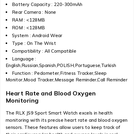
Battery Capacity : 220-300mAh
Rear Camera : None
RAM : <128MB
ROM : <128MB
System : Android Wear
Type : On The Wrist
Compatibility : All Compatible
Language :
English,Russian,Spanish,POLISH,Portuguese,Turkish
Function : Pedometer,Fitness Tracker,Sleep
Monitor,Mood Tracker,Message Reminder,Call Reminder
Heart Rate and Blood Oxygen
Monitoring
The RLX JS9 Sport Smart Watch excels in health
monitoring with its precise heart rate and blood oxygen
sensors. These features allow users to keep track of