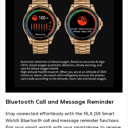
Bluetooth Call and Message Reminder
Stay connected effortlessly with the RLX JS9 Smart
Watch Bluetooth call and message reminder functions.
Pair your smart watch with your smartphone to receive