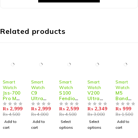
Related products
-33%
-25%
-42%
-22%
-33%
Smart
Smart
Smart
Smart
Smart
Watch
Watch
Watch
Watch
Watch
Jss-700
C9
S100
V200
M5
Pro Max
Ultra
Fendior
Ultra
Band
Dual
Max
Smart
Smart
Sport
₨
2,999
₨
2,999
₨
2,599
₨
2,349
₨
999
Smart
OUT OF 5
Gold
OUT OF 5
Watch
OUT OF 5
Watch
OUT OF 5
Wristba
OUT OF 5
₨
4,500
₨
4,000
₨
4,500
₨
3,000
₨
1,500
Watch
Edition
Ultra 2
2.2-Inch
nd
With 7
2.1 inch
With 7
Screen
Blood
Add to
Add to
Select
Select
Add to
Straps
Smart
Straps
IP68
Pressur
cart
cart
options
options
cart
+ 1
Watch
49mm
Waterp
e
Silicone
with
With
roof
Monitor