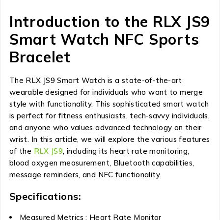
Introduction to the RLX JS9
Smart Watch NFC Sports
Bracelet
The RLX JS9 Smart Watch is a state-of-the-art
wearable designed for individuals who want to merge
style with functionality. This sophisticated smart watch
is perfect for fitness enthusiasts, tech-savvy individuals,
and anyone who values advanced technology on their
wrist. In this article, we will explore the various features
of the
RLX JS9
, including its heart rate monitoring,
blood oxygen measurement, Bluetooth capabilities,
message reminders, and NFC functionality.
Specifications:
Measured Metrics : Heart Rate Monitor