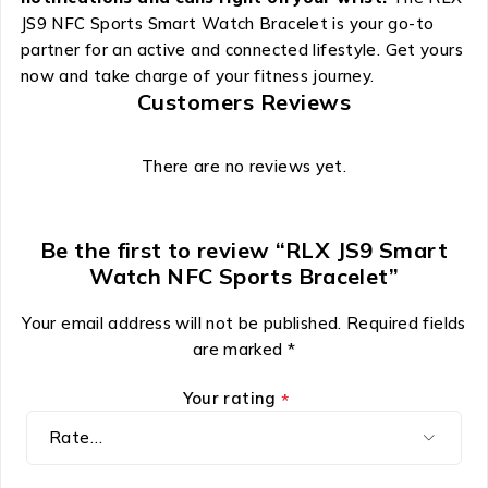
JS9 NFC Sports Smart Watch Bracelet is your go-to
partner for an active and connected lifestyle. Get yours
now and take charge of your fitness journey.
Customers Reviews
There are no reviews yet.
Be the first to review “RLX JS9 Smart
Watch NFC Sports Bracelet”
Your email address will not be published.
Required fields
are marked
*
Your rating
*