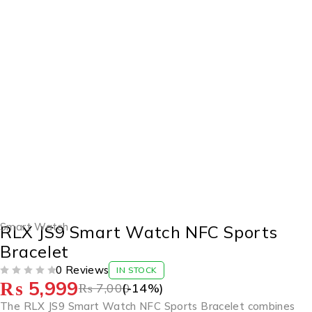
-14%
Smart Watch
RLX JS9 Smart Watch NFC Sports
Bracelet
0 Reviews
IN STOCK
₨
5,999
OUT OF 5
₨
7,000
(-
14
%)
The RLX JS9 Smart Watch NFC Sports Bracelet combines