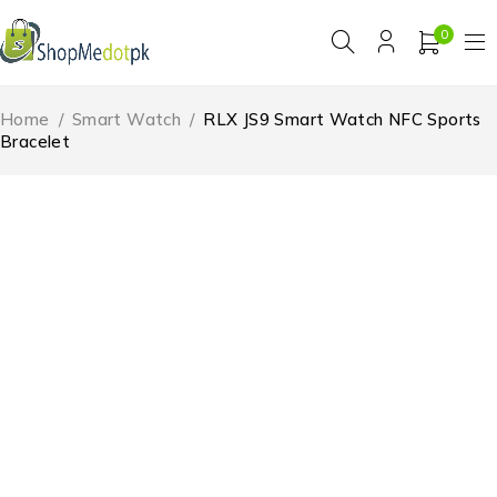
0
Home
/
Smart Watch
/
RLX JS9 Smart Watch NFC Sports
Bracelet