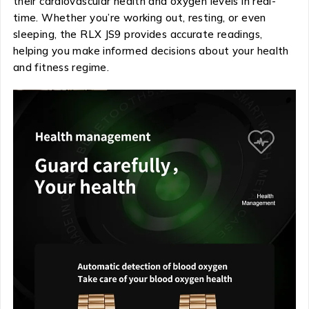
their cardiovascular health and oxygen levels in real-
time. Whether you’re working out, resting, or even
sleeping, the RLX JS9 provides accurate readings,
helping you make informed decisions about your health
and fitness regime.