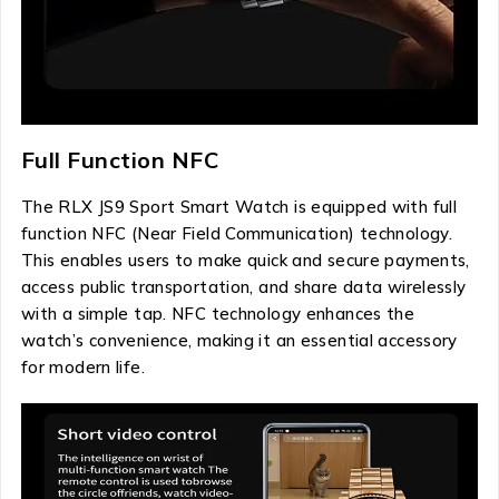
Full Function NFC
The RLX JS9 Sport Smart Watch is equipped with full
function NFC (Near Field Communication) technology.
This enables users to make quick and secure payments,
access public transportation, and share data wirelessly
with a simple tap. NFC technology enhances the
watch’s convenience, making it an essential accessory
for modern life.