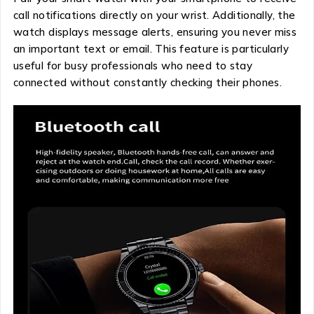
call notifications directly on your wrist. Additionally, the
watch displays message alerts, ensuring you never miss
an important text or email. This feature is particularly
useful for busy professionals who need to stay
connected without constantly checking their phones.