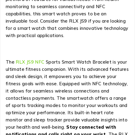
monitoring to seamless connectivity and NFC
capabilities, this smart watch proves to be an
invaluable tool. Consider the RLX JS9 if you are looking
for a smart watch that combines innovative technology
with practical applications.
The
RLX JS9 NFC
Sports Smart Watch Bracelet is your
ultimate fitness companion. With its advanced features
and sleek design, it empowers you to achieve your
fitness goals with ease. Equipped with NFC technology,
it allows for seamless wireless connections and
contactless payments. The smartwatch offers a range
of sports tracking modes to monitor your workouts and
optimize your performance. Its built-in heart rate
monitor and sleep tracker provide valuable insights into
your health and well-being.
Stay connected with
notifications and calls right on your wrist.
The RLX