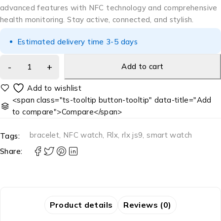
advanced features with NFC technology and comprehensive
health monitoring. Stay active, connected, and stylish.
Estimated delivery time 3-5 days
Add to cart
<span class="ts-tooltip button-tooltip" data-title="Add
to compare">Compare</span>
bracelet
,
NFC watch
,
Rlx
,
rlx js9
,
smart watch
Tags:
Share:
Product details
Reviews (0)