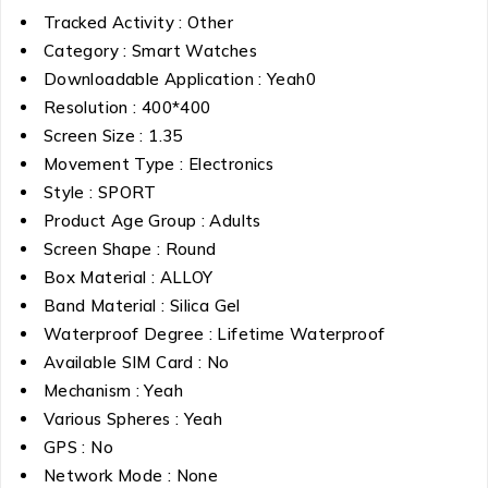
Tracked Activity : Other
Category : Smart Watches
Downloadable Application : Yeah0
Resolution : 400*400
Screen Size : 1.35
Movement Type : Electronics
Style : SPORT
Product Age Group : Adults
Screen Shape : Round
Box Material : ALLOY
Band Material : Silica Gel
Waterproof Degree : Lifetime Waterproof
Available SIM Card : No
Mechanism : Yeah
Various Spheres : Yeah
GPS : No
Network Mode : None