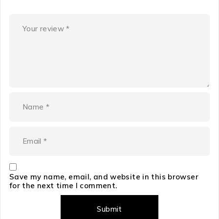
Save my name, email, and website in this browser
for the next time I comment.