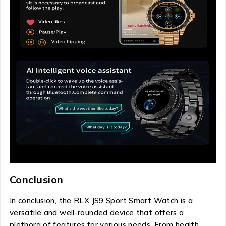
Conclusion
In conclusion, the RLX JS9 Sport Smart Watch is a
versatile and well-rounded device that offers a
plethora of features for various needs. From health