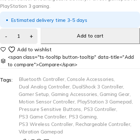
PlayStation 3 gaming.
Estimated delivery time 3-5 days
Add to cart
<span class="ts-tooltip button-tooltip" data-title="Add
to compare">Compare</span>
Bluetooth Controller
,
Console Accessories
,
Tags:
Dual Analog Controller
,
DualShock 3 Controller
,
Gamer Setup
,
Gaming Accessories
,
Gaming Gear
,
Motion Sensor Controller
,
PlayStation 3 Gamepad
,
Pressure Sensitive Buttons
,
PS3 Controller
,
PS3 Game Controller
,
PS3 Gaming
,
PS3 Wireless Controller
,
Rechargeable Controller
,
Vibration Gamepad