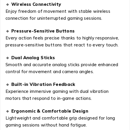
🔹
Wireless Connectivity
Enjoy freedom of movement with stable wireless
connection for uninterrupted gaming sessions.
🔹
Pressure-Sensitive Buttons
Every action feels precise thanks to highly responsive,
pressure-sensitive buttons that react to every touch.
🔹
Dual Analog Sticks
Smooth and accurate analog sticks provide enhanced
control for movement and camera angles.
🔹
Built-in Vibration Feedback
Experience immersive gaming with dual vibration
motors that respond to in-game actions.
🔹
Ergonomic & Comfortable Design
Lightweight and comfortable grip designed for long
gaming sessions without hand fatigue.