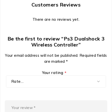
Customers Reviews
There are no reviews yet.
Be the first to review “Ps3 Dualshock 3
Wireless Controller”
Your email address will not be published.
Required fields
are marked
*
Your rating
*