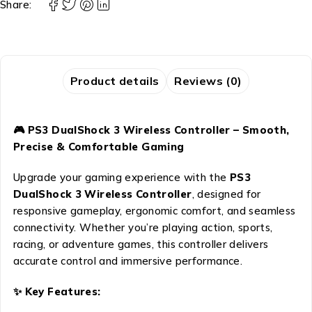
Share:
Product details
Reviews (0)
🎮 PS3 DualShock 3 Wireless Controller – Smooth,
Precise & Comfortable Gaming
Upgrade your gaming experience with the
PS3
DualShock 3 Wireless Controller
, designed for
responsive gameplay, ergonomic comfort, and seamless
connectivity. Whether you’re playing action, sports,
racing, or adventure games, this controller delivers
accurate control and immersive performance.
✨ Key Features: