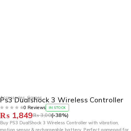
-38%
Accessories
,
Games
Ps3 Dualshock 3 Wireless Controller
0 Reviews
IN STOCK
₨
1,849
OUT OF 5
₨
3,000
(-
38
%)
Buy PS3 DualShock 3 Wireless Controller with vibration,
motion sensor & rechargeable battery. Perfect gamepad for