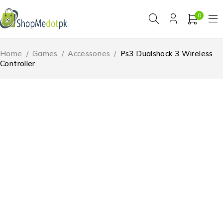
0
Home
/
Games
/
Accessories
/
Ps3 Dualshock 3 Wireless
Controller