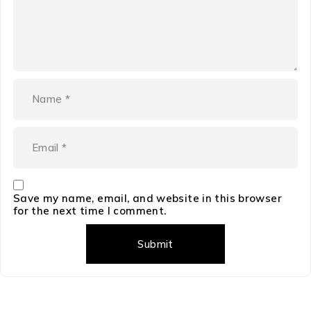
Save my name, email, and website in this browser
for the next time I comment.