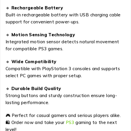
🔹
Rechargeable Battery
Built-in rechargeable battery with USB charging cable
support for convenient power-ups.
🔹
Motion Sensing Technology
Integrated motion sensor detects natural movement
for compatible PS3 games.
🔹
Wide Compatibility
Compatible with PlayStation 3 consoles and supports
select PC games with proper setup.
🔹
Durable Build Quality
Strong buttons and sturdy construction ensure long-
lasting performance.
🎮 Perfect for casual gamers and serious players alike.
🛍 Order now and take your
PS3
gaming to the next
level!