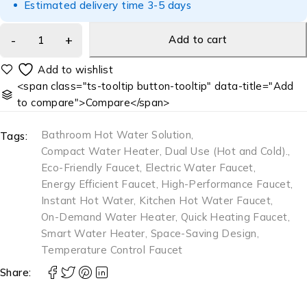
Estimated delivery time 3-5 days
Add to cart
<span class="ts-tooltip button-tooltip" data-title="Add
to compare">Compare</span>
Bathroom Hot Water Solution
,
Tags:
Compact Water Heater
,
Dual Use (Hot and Cold).
,
Eco-Friendly Faucet
,
Electric Water Faucet
,
Energy Efficient Faucet
,
High-Performance Faucet
,
Instant Hot Water
,
Kitchen Hot Water Faucet
,
On-Demand Water Heater
,
Quick Heating Faucet
,
Smart Water Heater
,
Space-Saving Design
,
Temperature Control Faucet
Share: