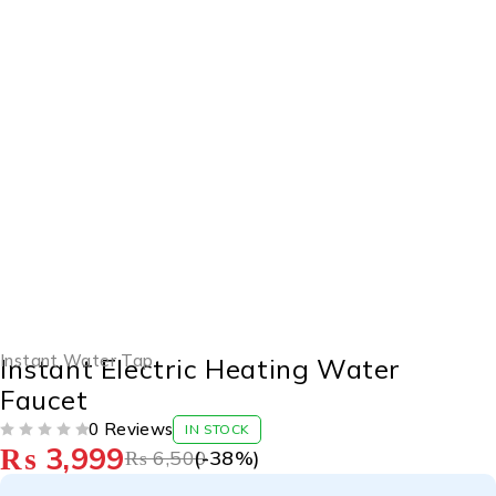
-38%
Instant Water Tap
Instant Electric Heating Water
Faucet
0 Reviews
IN STOCK
₨
3,999
OUT OF 5
₨
6,500
(-
38
%)