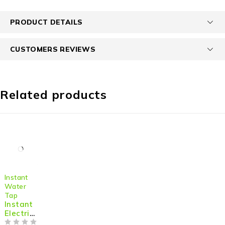
PRODUCT DETAILS
CUSTOMERS REVIEWS
Related products
-36%
Instant
Water
Tap
Instant
Electric
Hot