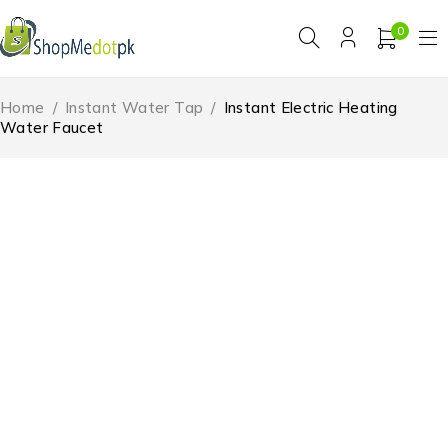
0
Home
/
Instant Water Tap
/
Instant Electric Heating
Water Faucet