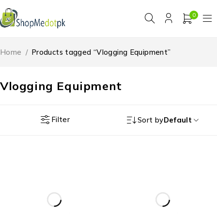
0
Home
/
Products tagged “Vlogging Equipment”
Vlogging Equipment
Filter
Sort by
Default