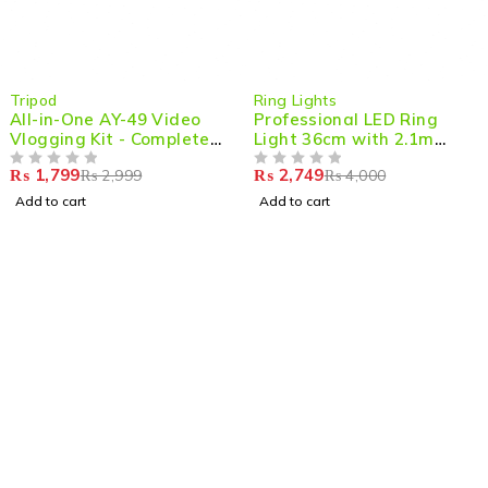
-40%
-31%
Tripod
Ring Lights
All-in-One AY-49 Video
Professional LED Ring
Vlogging Kit - Complete
Light 36cm with 2.1m
Video Making Kit with
Adjustable Tripod
₨
1,799
₨
2,749
₨
2,999
₨
4,000
Tripod Stand, Microphone,
OUT OF 5
OUT OF 5
LED Light & Mobile Holder
Add to cart
Add to cart
for Pro-Level Content
Creation
Shop smart,
ShopMedotpk.com
– Your ultimate online
shopping destination!