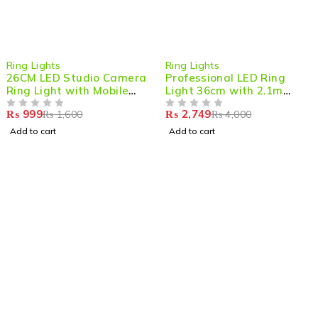
-38%
-31%
Ring Lights
Ring Lights
26CM LED Studio Camera
Professional LED Ring
Ring Light with Mobile
Light 36cm with 2.1m
Holder – Perfect for
Adjustable Tripod
₨
999
₨
2,749
₨
1,600
₨
4,000
Photography & Content
OUT OF 5
OUT OF 5
Creation
Add to cart
Add to cart
Shop smart,
ShopMedotpk.com
– Your ultimate online
shopping destination!