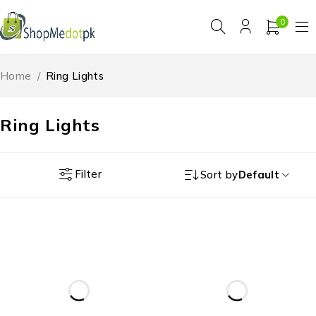
0
Home
/
Ring Lights
Ring Lights
Filter
Sort by
Default