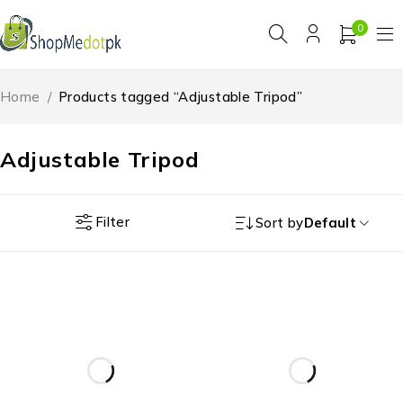
0
Home
/
Products tagged “Adjustable Tripod”
Adjustable Tripod
Filter
Sort by
Default