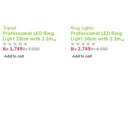
-42%
-31%
Tripod
Ring Lights
Professional LED Ring
Professional LED Ring
Light 26cm with 2.1m
Light 36cm with 2.1m
Adjustable Tripod –
Adjustable Tripod
₨
1,749
₨
2,749
₨
3,000
₨
4,000
Perfect for Streaming,
OUT OF 5
OUT OF 5
Photography & Content
Add to cart
Add to cart
Creation
Shop smart,
ShopMedotpk.com
– Your ultimate online
shopping destination!