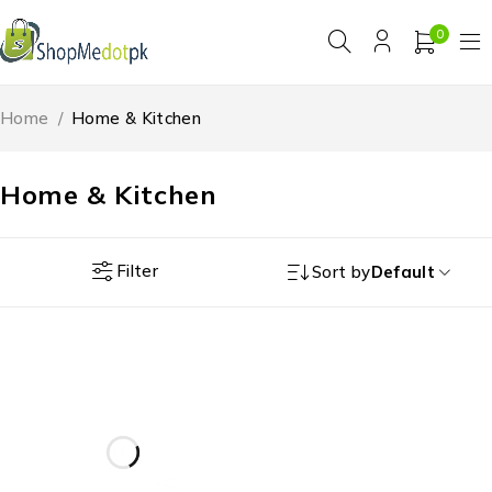
0
Home
/
Home & Kitchen
Home & Kitchen
Filter
Sort by
Default