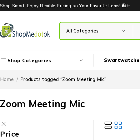
Shop Smart: Enjoy Flexible Pricing on Your Favorite Items! 🛍️✨
Swartwatche
Shop Categories
Home
/
Products tagged “Zoom Meeting Mic”
Zoom Meeting Mic
Price