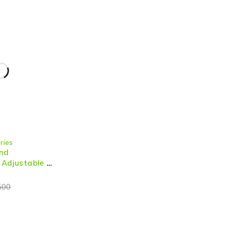
ries
and
 Adjustable &
 Audio for PC
500