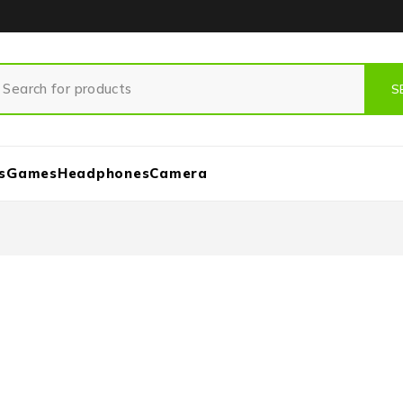
s
Games
Headphones
Camera