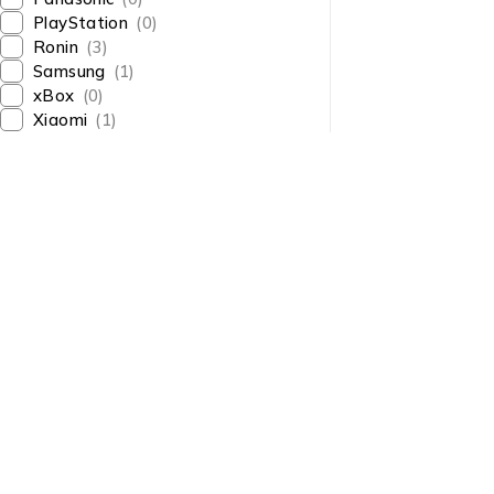
PlayStation
(0)
Ronin
(3)
Samsung
(1)
xBox
(0)
Xiaomi
(1)
About Us
About Us
News & Blog
Shop smart,
Brands
ShopMedotpk.com
– Your
Press Center
ultimate online shopping
Advertising
destination!
info@shopmedotpk.com
Investors