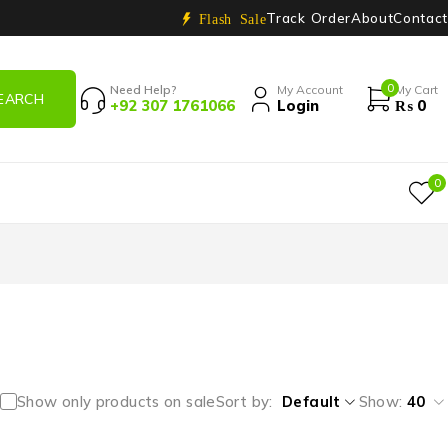
Track Order
About
Contact
Flash Sale
0
Need Help?
My Account
My Cart
+92 307 1761066
Login
₨
0
0
Show only products on sale
Sort by
Default
Show:
40