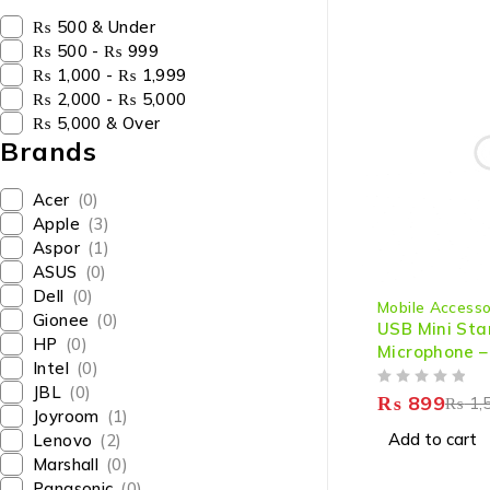
₨ 500 & Under
₨ 500 - ₨ 999
₨ 1,000 - ₨ 1,999
₨ 2,000 - ₨ 5,000
₨ 5,000 & Over
Brands
Acer
(0)
Apple
(3)
Aspor
(1)
ASUS
(0)
-40%
Dell
(0)
Mobile Accesso
Gionee
(0)
USB Mini St
HP
(0)
Microphone –
Intel
(0)
High-Quality
JBL
(0)
OUT OF 5
& Laptop
₨
899
₨
1,
Joyroom
(1)
Add to cart
Lenovo
(2)
Marshall
(0)
Panasonic
(0)