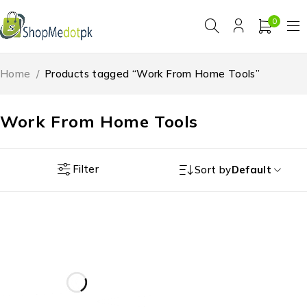
0
Home
/
Products tagged “Work From Home Tools”
Work From Home Tools
Filter
Sort by
Default