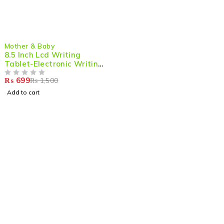
-53%
Mother & Baby
8.5 Inch Lcd Writing
Tablet-Electronic Writing
Board
₨
699
₨
1,500
OUT OF 5
Add to cart
Shop smart,
ShopMedotpk.com
– Your ultimate online
shopping destination!