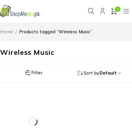
0
Home
/
Products tagged “Wireless Music”
Wireless Music
Filter
Sort by
Default