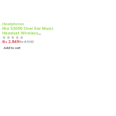
-37%
Headphones
Nia S3000 Over Ear Music
Headset Wireless
Bluetooth Headphones
₨
2,849
₨
4,500
OUT OF 5
Add to cart
Shop smart,
ShopMedotpk.com
– Your ultimate online
shopping destination!