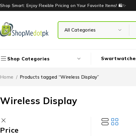
Shop Smart: Enjoy Flexible Pricing on Your Favorite Items! 🛍️✨
Swartwatche
Shop Categories
Home
/
Products tagged “Wireless Display”
Wireless Display
Price