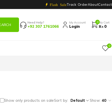
Track Order
About
Contact
Flash Sale
0
Need Help?
My Account
My Cart
+92 307 1761066
Login
₨
0
0
Show only products on sale
Sort by
Default
Show:
40