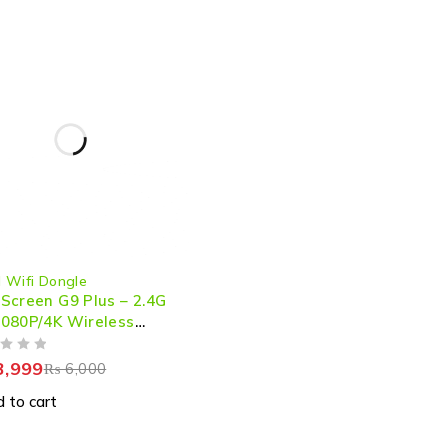
 Wifi Dongle
Screen G9 Plus – 2.4G
080P/4K Wireless
I Dongle for Seamless
aming & Mirroring
,999
₨
6,000
 to cart