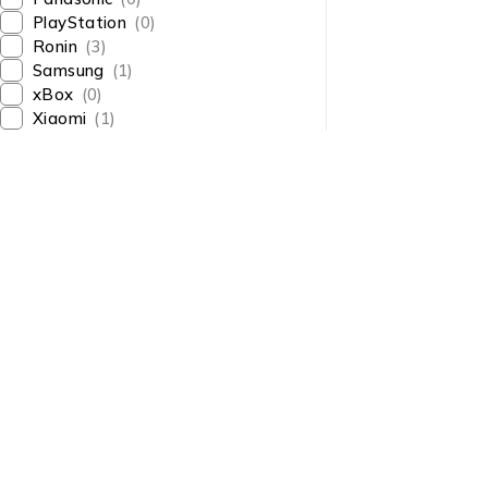
PlayStation
(0)
Ronin
(3)
Samsung
(1)
xBox
(0)
Xiaomi
(1)
About Us
About Us
News & Blog
Shop smart,
Brands
ShopMedotpk.com
– Your
Press Center
ultimate online shopping
Advertising
destination!
info@shopmedotpk.com
Investors