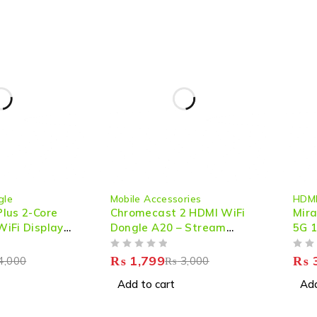
-40%
-33%
gle
Mobile Accessories
HDMI
lus 2-Core
Chromecast 2 HDMI WiFi
Mira
iFi Display
Dongle A20 – Stream
5G 1
amless
Seamlessly in HD
HDM
OUT OF 5
OUT OF 5
eaming &
Stre
₨
1,799
₨
3
4,000
₨
3,000
ring
Add to cart
Add