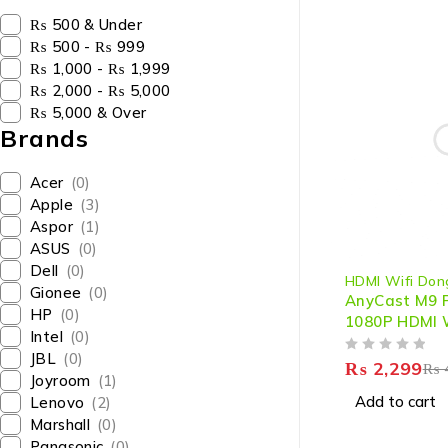
₨ 500 & Under
₨ 500 - ₨ 999
₨ 1,000 - ₨ 1,999
₨ 2,000 - ₨ 5,000
₨ 5,000 & Over
Brands
Acer
(0)
Apple
(3)
Aspor
(1)
ASUS
(0)
-43%
Dell
(0)
HDMI Wifi Don
Gionee
(0)
AnyCast M9 P
HP
(0)
1080P HDMI W
Intel
(0)
Dongle – Se
JBL
(0)
OUT OF 5
Wireless Str
₨
2,299
₨
Joyroom
(1)
Screen Mirro
Add to cart
Lenovo
(2)
Marshall
(0)
Panasonic
(0)