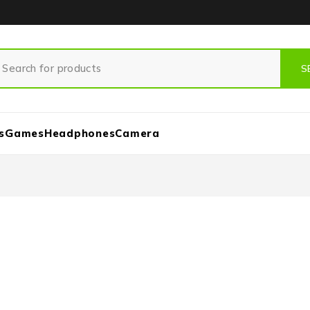
s
Games
Headphones
Camera