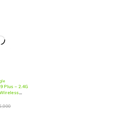
gle
9 Plus – 2.4G
Wireless
for Seamless
Mirroring
6,000