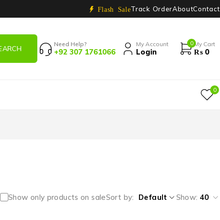
Track Order
About
Contact
Flash Sale
0
Need Help?
My Account
My Cart
+92 307 1761066
Login
₨
0
0
Show only products on sale
Sort by
Default
Show:
40