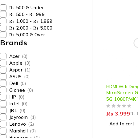
₨ 500 & Under
₨ 500 - ₨ 999
₨ 1,000 - ₨ 1,999
₨ 2,000 - ₨ 5,000
₨ 5,000 & Over
Brands
Acer
(0)
Apple
(3)
Aspor
(1)
ASUS
(0)
-33%
Dell
(0)
HDMI Wifi Don
Gionee
(0)
MiraScreen G
HP
(0)
5G 1080P/4K 
Intel
(0)
HDMI Dongle 
JBL
(0)
OUT OF 5
Streaming & 
₨
3,999
₨
Joyroom
(1)
Add to cart
Lenovo
(2)
Marshall
(0)
Panasonic
(0)