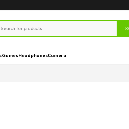
s
Games
Headphones
Camera