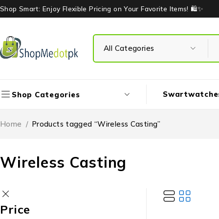
Shop Smart: Enjoy Flexible Pricing on Your Favorite Items! 🛍️✨
Swartwatche
Shop Categories
Home
/
Products tagged “Wireless Casting”
Wireless Casting
Price