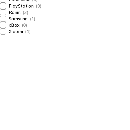
PlayStation
(0)
Ronin
(3)
Samsung
(1)
xBox
(0)
Xiaomi
(1)
About Us
About Us
News & Blog
Shop smart,
Brands
ShopMedotpk.com
– Your
Press Center
ultimate online shopping
Advertising
destination!
info@shopmedotpk.com
Investors