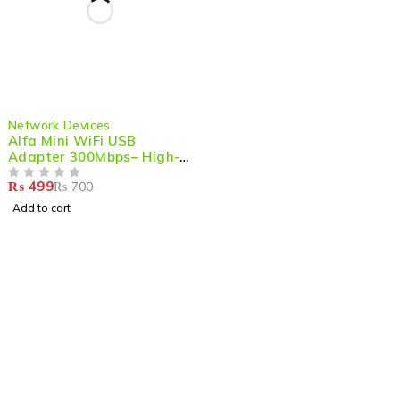
-29%
Network Devices
Alfa Mini WiFi USB
Adapter 300Mbps– High-
Performance Wireless
₨
499
₨
700
Dongle for PC/Gaming
OUT OF 5
with Strong Signal & LAN
Add to cart
Card Receiver