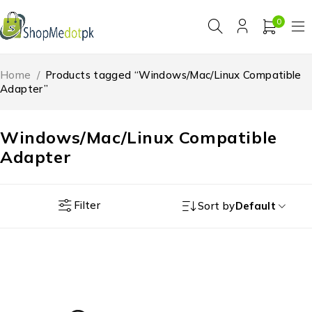
0
Home
/
Products tagged “Windows/Mac/Linux Compatible
Adapter”
Windows/Mac/Linux Compatible
Adapter
Filter
Sort by
Default