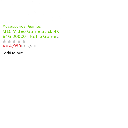
-23%
Accessories
,
Games
M15 Video Game Stick 4K
64G 20000+ Retro Games
5
₨
4,999
₨
6,500
OUT OF 5
Add to cart
Shop smart,
ShopMedotpk.com
– Your ultimate online
shopping destination!