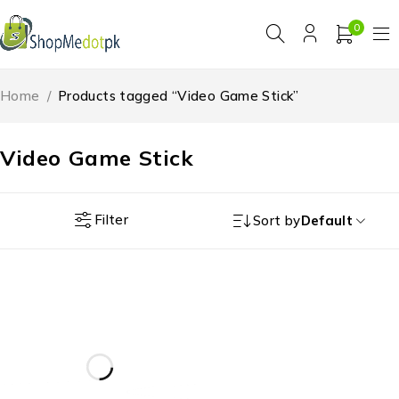
0
Home
/
Products tagged “Video Game Stick”
Video Game Stick
Filter
Sort by
Default