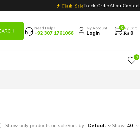
Track Order
About
Contact
Flash Sale
0
Need Help?
My Account
My Cart
+92 307 1761066
Login
₨
0
0
Show only products on sale
Sort by
Default
Show:
40