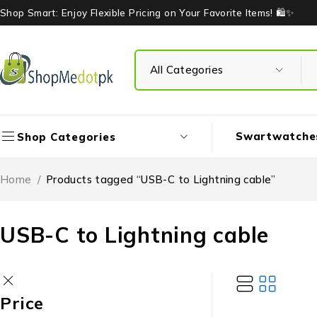
Shop Smart: Enjoy Flexible Pricing on Your Favorite Items! 🛍️✨
Swartwatche
Shop Categories
Home
/
Products tagged “USB-C to Lightning cable”
USB-C to Lightning cable
Price