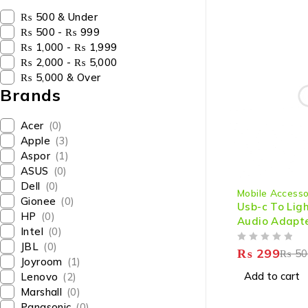
₨ 500 & Under
₨ 500 - ₨ 999
₨ 1,000 - ₨ 1,999
₨ 2,000 - ₨ 5,000
₨ 5,000 & Over
Brands
Acer
(0)
Apple
(3)
Aspor
(1)
ASUS
(0)
-40%
Dell
(0)
Mobile Accesso
Gionee
(0)
Usb-c To Lig
HP
(0)
Audio Adapte
Intel
(0)
Phone
JBL
(0)
OUT OF 5
₨
299
₨
50
Joyroom
(1)
Add to cart
Lenovo
(2)
Marshall
(0)
Panasonic
(0)