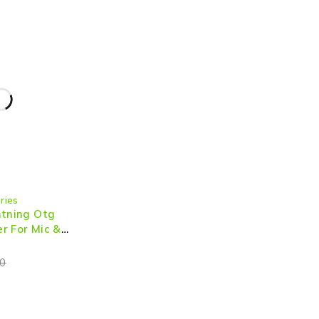
ries
htning Otg
r For Mic &
0