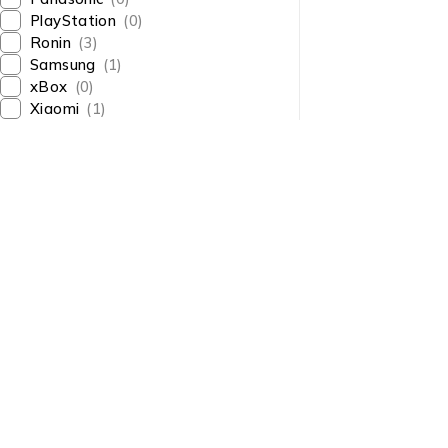
PlayStation
(0)
Ronin
(3)
Samsung
(1)
xBox
(0)
Xiaomi
(1)
About Us
About Us
News & Blog
Shop smart,
Brands
ShopMedotpk.com
– Your
Press Center
ultimate online shopping
Advertising
destination!
info@shopmedotpk.com
Investors