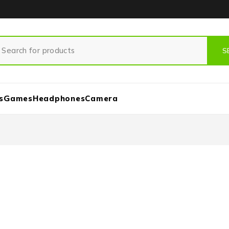
s
Games
Headphones
Camera