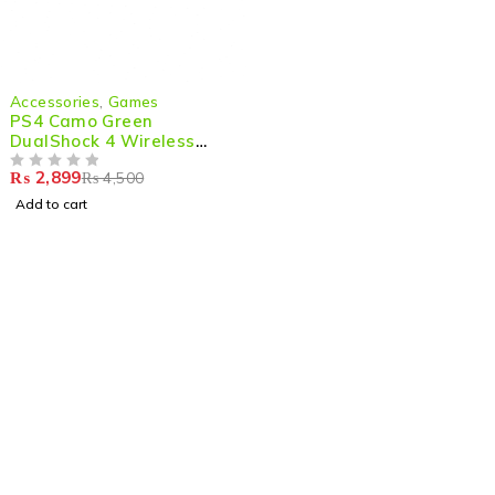
-36%
Accessories
,
Games
PS4 Camo Green
DualShock 4 Wireless
Game Controller –
₨
2,899
₨
4,500
Ultimate Gaming
OUT OF 5
Experience
Add to cart
Shop smart,
ShopMedotpk.com
– Your ultimate online
shopping destination!