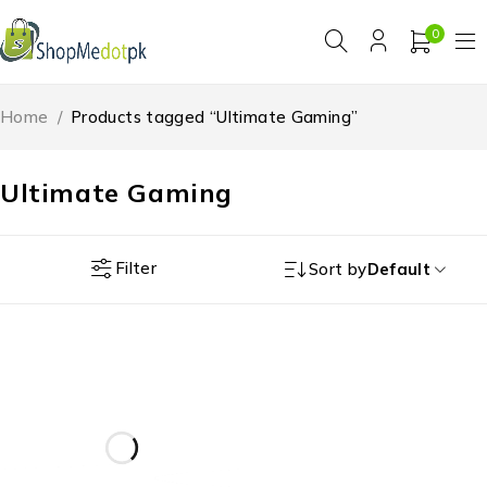
0
Home
/
Products tagged “Ultimate Gaming”
Ultimate Gaming
Filter
Sort by
Default