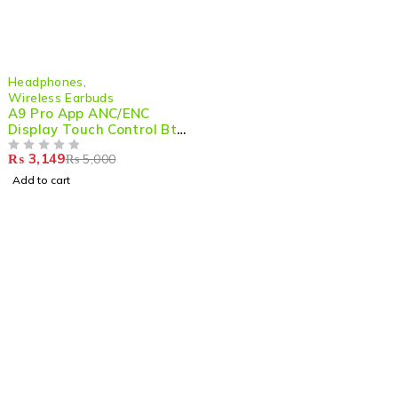
-37%
Headphones
,
Wireless Earbuds
A9 Pro App ANC/ENC
Display Touch Control Bt
5.4 Wireless Earbuds With
₨
3,149
₨
5,000
Zwsvibe App Black
OUT OF 5
Add to cart
Shop smart,
ShopMedotpk.com
– Your ultimate online
shopping destination!