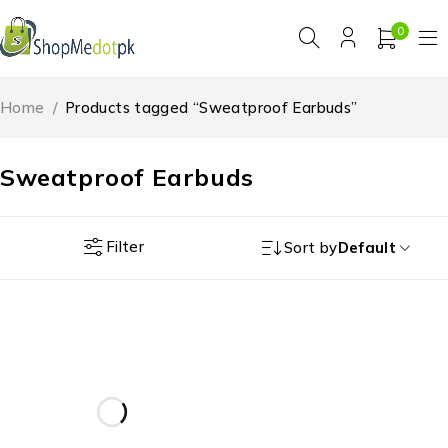
0
Home
/
Products tagged “Sweatproof Earbuds”
Sweatproof Earbuds
Filter
Sort by
Default