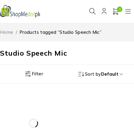
0
Home
/
Products tagged “Studio Speech Mic”
Studio Speech Mic
Filter
Sort by
Default