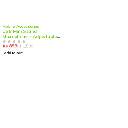
-40%
Mobile Accessories
USB Mini Stand
Microphone – Adjustable
& High-Quality Audio for
₨
899
₨
1,500
PC & Laptop
OUT OF 5
Add to cart
Shop smart,
ShopMedotpk.com
– Your ultimate online
shopping destination!