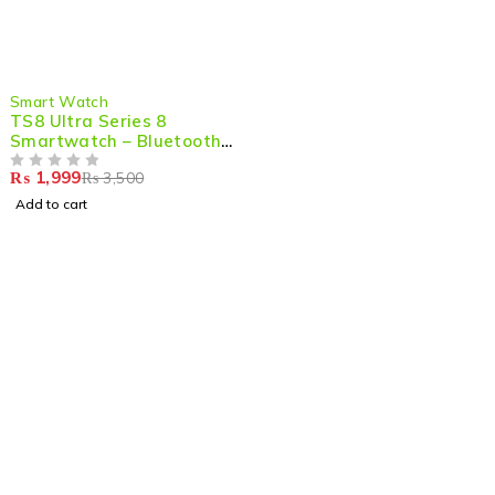
-43%
Smart Watch
TS8 Ultra Series 8
Smartwatch – Bluetooth
Calling, Heart Rate
₨
1,999
₨
3,500
Monitor & Sport Tracking
OUT OF 5
(Orange)
Add to cart
Shop smart,
ShopMedotpk.com
– Your ultimate online
shopping destination!