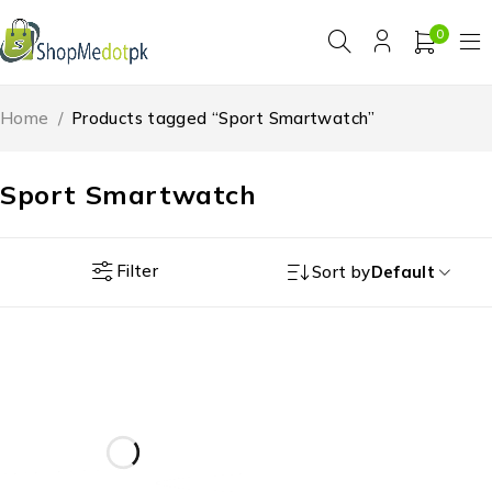
0
Home
/
Products tagged “Sport Smartwatch”
Sport Smartwatch
Filter
Sort by
Default