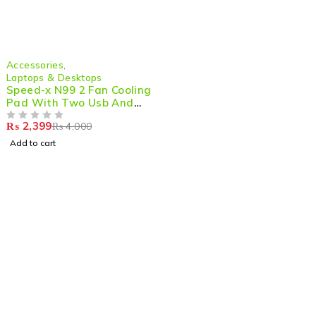
-40%
Accessories
,
Laptops & Desktops
Speed-x N99 2 Fan Cooling
Pad With Two Usb And
Light
₨
2,399
₨
4,000
OUT OF 5
Add to cart
Shop smart,
ShopMedotpk.com
– Your ultimate online
shopping destination!