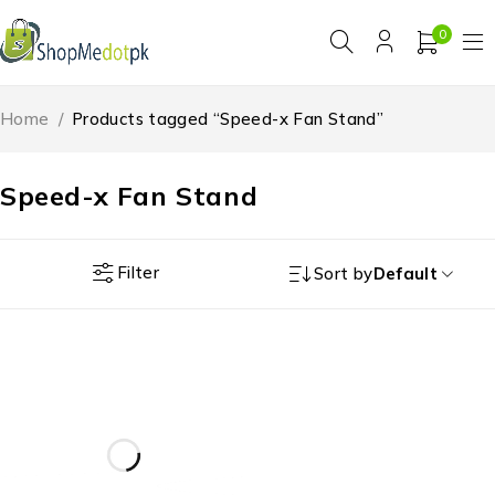
0
Home
/
Products tagged “Speed-x Fan Stand”
Speed-x Fan Stand
Filter
Sort by
Default