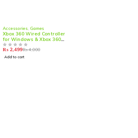
-38%
Accessories
,
Games
Xbox 360 Wired Controller
for Windows & Xbox 360
Console
₨
2,499
₨
4,000
OUT OF 5
Add to cart
Shop smart,
ShopMedotpk.com
– Your ultimate online
shopping destination!