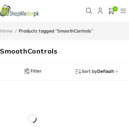
0
Home
/
Products tagged “SmoothControls”
SmoothControls
Filter
Sort by
Default