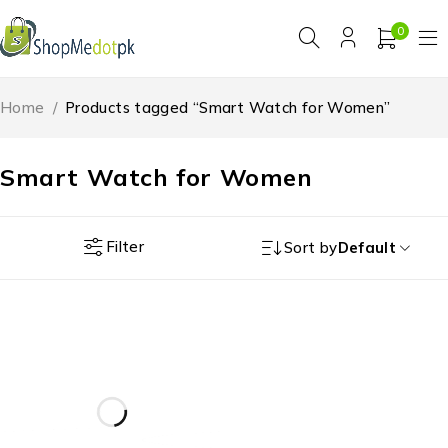
0
Home
/
Products tagged “Smart Watch for Women”
Smart Watch for Women
Filter
Sort by
Default