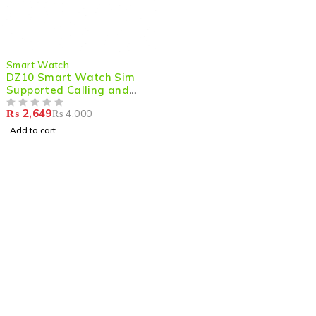
-34%
Smart Watch
DZ10 Smart Watch Sim
Supported Calling and
Camera Touch Screean
₨
2,649
₨
4,000
Smart Watch
OUT OF 5
Add to cart
Shop smart,
ShopMedotpk.com
– Your ultimate online
shopping destination!