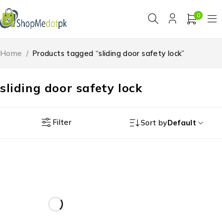
0
Home
/
Products tagged “sliding door safety lock”
sliding door safety lock
Filter
Sort by
Default