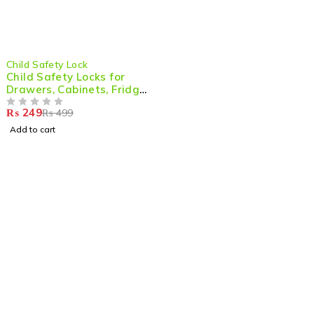
-50%
Child Safety Lock
Child Safety Locks for
Drawers, Cabinets, Fridge
& Doors (Pack of 2)
₨
249
₨
499
OUT OF 5
Add to cart
Shop smart,
ShopMedotpk.com
– Your ultimate online
shopping destination!