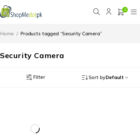
0
Home
/
Products tagged “Security Camera”
Security Camera
Filter
Sort by
Default