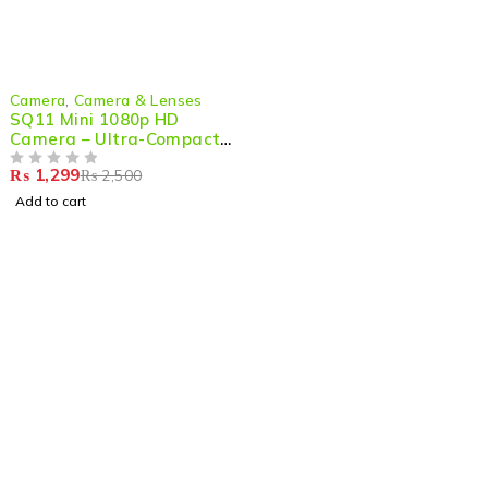
-48%
Camera
,
Camera & Lenses
SQ11 Mini 1080p HD
Camera – Ultra-Compact,
Night Vision & Action-
₨
1,299
₨
2,500
Ready
OUT OF 5
Add to cart
Shop smart,
ShopMedotpk.com
– Your ultimate online
shopping destination!