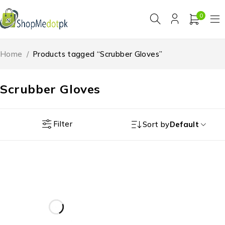
0
Home
/
Products tagged “Scrubber Gloves”
Scrubber Gloves
Filter
Sort by
Default