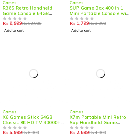
-17%
-40%
Games
Games
R36S Retro Handheld
SUP Game Box 400 in 1
Game Console 64GB
Mini Portable Console with
20000+ Games
3 inches Large Screen for
₨
9,999
₨
1,799
₨
12,000
₨
3,000
OUT OF 5
Ultimate Handheld
OUT OF 5
Gaming
Add to cart
Add to cart
-25%
-33%
Games
Games
X6 Games Stick 64GB
X7m Portable Mini Retro
Classic 8K HD TV 40000+
Sup Handheld Game
Games with Console
Console 500 Built-in
₨
5,999
₨
2,699
₨
8,000
₨
4,000
OUT OF 5
Games
OUT OF 5