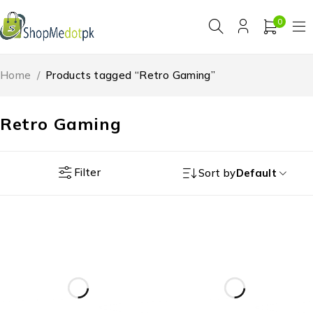
0
Home
/
Products tagged “Retro Gaming”
Retro Gaming
Filter
Sort by
Default