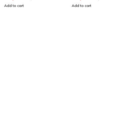
Add to cart
Add to cart
Shop smart,
ShopMedotpk.com
– Your ultimate online
shopping destination!
info@shopmedotpk.com
+92 307 1761066
About Us
About Us
News & Blog
Brands
Press Center