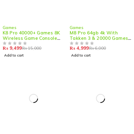
-37%
-17%
Games
Games
K8 Pro 40000+ Games 8K
M8 Pro 64gb 4k With
Wireless Game Console
Takken 3 & 20000 Games
Stick with Android 12.1
Ic Mg99 Firmware M8g-
₨
9,499
₨
4,999
₨
15,000
₨
6,000
OUT OF 5
v8.0 And Two Game
OUT OF 5
Controllers Rk3228 Ram
Add to cart
Add to cart
256mb, Rom 128mb