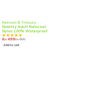
-38%
Raincoat & Treasury
HOT
Nobility Adult Raincoat
Nylon 100% Waterproof
₨
499
₨
800
Add to cart
Shop smart,
ShopMedotpk.com
– Your ultimate online
shopping destination!