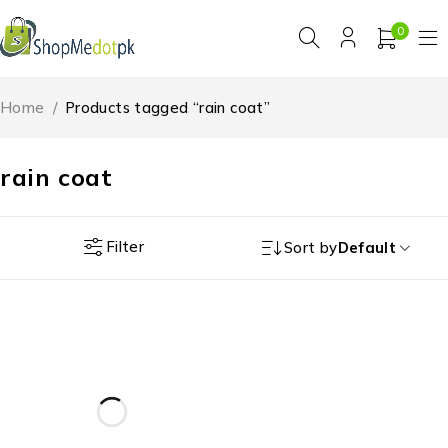
0
Home
/
Products tagged “rain coat”
rain coat
Filter
Sort by
Default