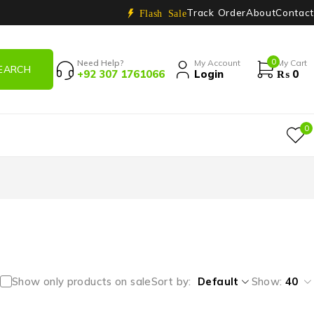
Track Order
About
Contact
Flash Sale
0
Need Help?
My Account
My Cart
+92 307 1761066
Login
₨
0
0
Show only products on sale
Sort by
Default
Show:
40