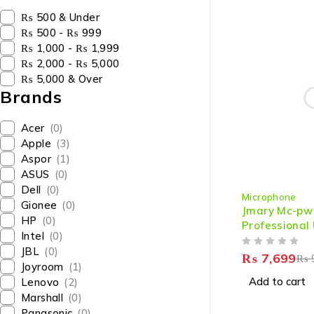
₨ 500 & Under
₨ 500 - ₨ 999
₨ 1,000 - ₨ 1,999
₨ 2,000 - ₨ 5,000
₨ 5,000 & Over
Brands
Acer
(0)
Apple
(3)
Aspor
(1)
ASUS
(0)
-14%
Dell
(0)
Microphone
Gionee
(0)
Jmary Mc-pw
HP
(0)
Professional
Intel
(0)
Microphone F
JBL
(0)
OUT OF 5
Mobile For P
₨
7,699
₨
Joyroom
(1)
With Noise R
Add to cart
Lenovo
(2)
Marshall
(0)
Panasonic
(0)