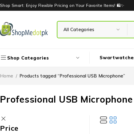
Shop Smart: Enjoy Flexible Pricing on Your Favorite Items! 🛍️✨
Swartwatche
Shop Categories
Home
/
Products tagged “Professional USB Microphone”
Professional USB Microphone
Price