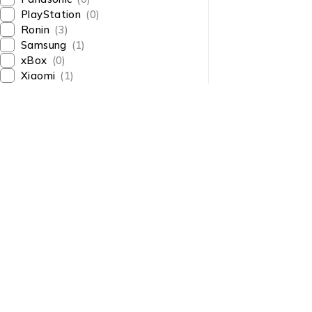
PlayStation
(0)
Ronin
(3)
Samsung
(1)
xBox
(0)
Xiaomi
(1)
About Us
About Us
News & Blog
Shop smart,
Brands
ShopMedotpk.com
– Your
Press Center
ultimate online shopping
Advertising
destination!
info@shopmedotpk.com
Investors