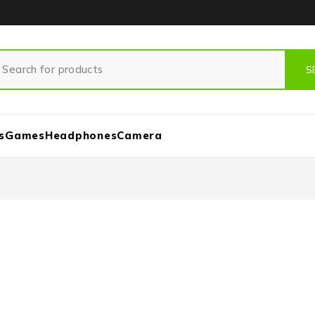
s
Games
Headphones
Camera