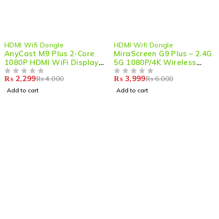
-43%
-33%
HDMI Wifi Dongle
HDMI Wifi Dongle
AnyCast M9 Plus 2-Core
MiraScreen G9 Plus – 2.4G
1080P HDMI WiFi Display
5G 1080P/4K Wireless
Dongle – Seamless
HDMI Dongle for Seamless
₨
2,299
₨
3,999
₨
4,000
₨
6,000
Wireless Streaming &
OUT OF 5
Streaming & Mirroring
OUT OF 5
Screen Mirroring
Add to cart
Add to cart
Shop smart,
ShopMedotpk.com
– Your ultimate online
shopping destination!