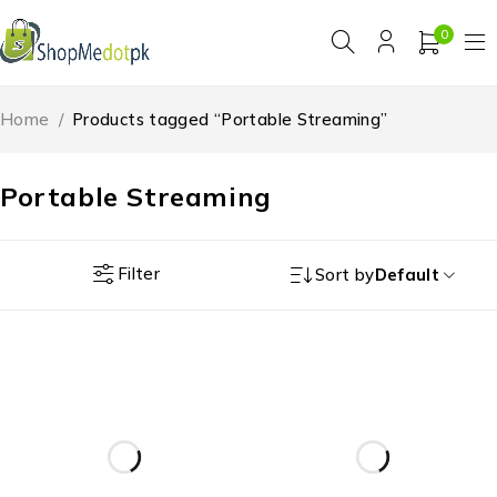
0
Home
/
Products tagged “Portable Streaming”
Portable Streaming
Filter
Sort by
Default