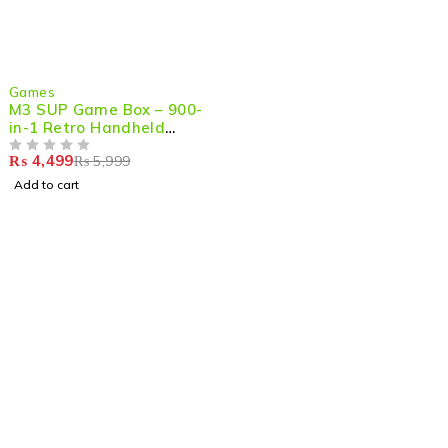
-25%
Games
M3 SUP Game Box – 900-
in-1 Retro Handheld
Console with 3.0'' Color
₨
4,499
₨
5,999
LCD, 16-Bit Classic Games
OUT OF 5
for Game
Add to cart
Shop smart,
ShopMedotpk.com
– Your ultimate online
shopping destination!