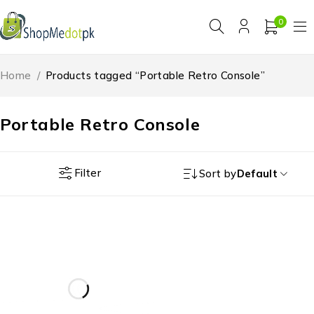
0
Home
/
Products tagged “Portable Retro Console”
Portable Retro Console
Filter
Sort by
Default