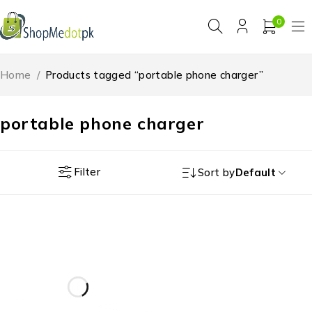
0
Home
/
Products tagged “portable phone charger”
portable phone charger
Filter
Sort by
Default