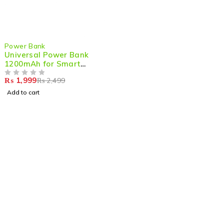
-20%
Power Bank
Universal Power Bank
1200mAh for Smart
Watches – Portable
₨
1,999
₨
2,499
Charging for Your Smart
OUT OF 5
Wearable Anywhere
Add to cart
Shop smart,
ShopMedotpk.com
– Your ultimate online
shopping destination!