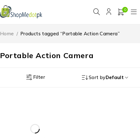
0
Home
/
Products tagged “Portable Action Camera”
Portable Action Camera
Filter
Sort by
Default