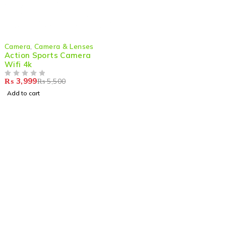
-27%
Camera
,
Camera & Lenses
Action Sports Camera
Wifi 4k
₨
3,999
₨
5,500
OUT OF 5
Add to cart
Shop smart,
ShopMedotpk.com
– Your ultimate online
shopping destination!