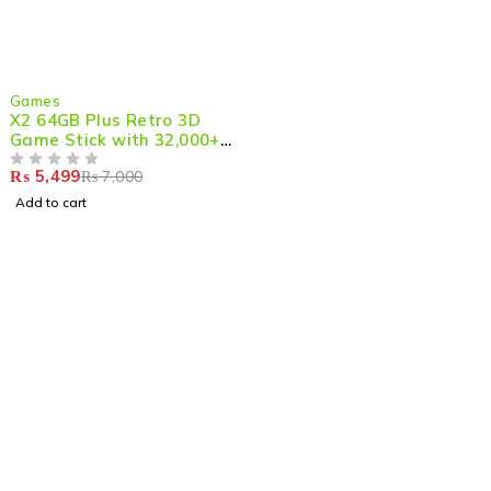
-21%
Games
X2 64GB Plus Retro 3D
Game Stick with 32,000+
Games, 4K HD Output with
₨
5,499
₨
7,000
2 Wireless Controllers
OUT OF 5
Add to cart
Shop smart,
ShopMedotpk.com
– Your ultimate online
shopping destination!