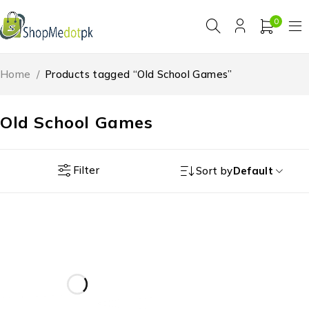
0
Home
/
Products tagged “Old School Games”
Old School Games
Filter
Sort by
Default