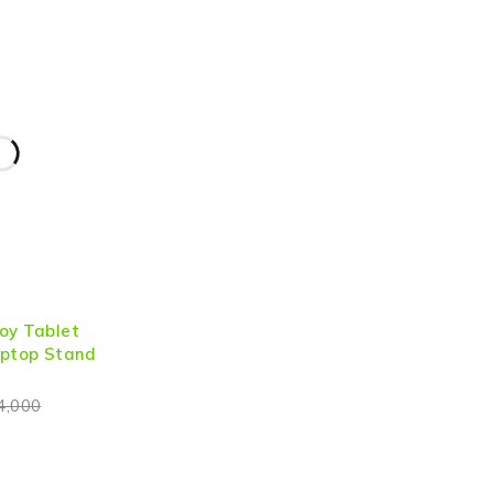
oy Tablet
aptop Stand
4,000