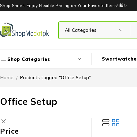
Shop Smart: Enjoy Flexible Pricing on Your Favorite Items! 🛍️✨
Swartwatche
Shop Categories
Home
/
Products tagged “Office Setup”
Office Setup
Price