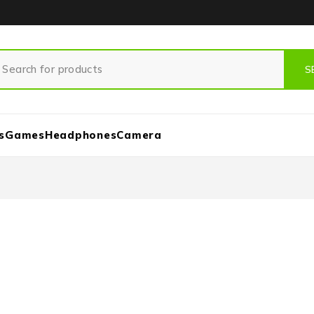
s
Games
Headphones
Camera