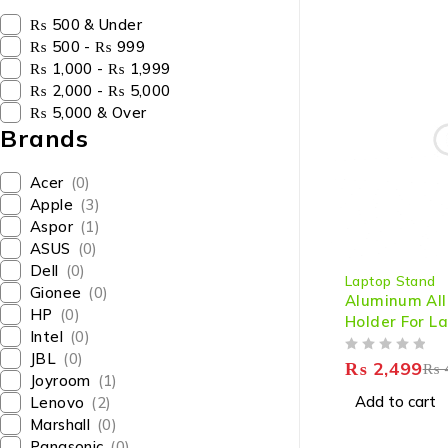
₨ 500 & Under
₨ 500 - ₨ 999
₨ 1,000 - ₨ 1,999
₨ 2,000 - ₨ 5,000
₨ 5,000 & Over
Brands
Acer
(0)
Apple
(3)
Aspor
(1)
ASUS
(0)
-38%
Dell
(0)
Laptop Stand
Gionee
(0)
Aluminum All
HP
(0)
Holder For L
Intel
(0)
JBL
(0)
OUT OF 5
₨
2,499
₨
Joyroom
(1)
Add to cart
Lenovo
(2)
Marshall
(0)
Panasonic
(0)