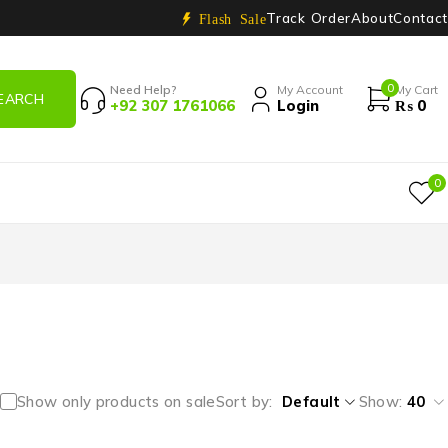
Track Order
About
Contact
Flash Sale
0
Need Help?
My Account
My Cart
+92 307 1761066
Login
₨
0
0
Show only products on sale
Sort by
Default
Show:
40