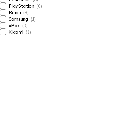
PlayStation
(0)
Ronin
(3)
Samsung
(1)
xBox
(0)
Xiaomi
(1)
About Us
About Us
News & Blog
Shop smart,
Brands
ShopMedotpk.com
– Your
Press Center
ultimate online shopping
Advertising
destination!
info@shopmedotpk.com
Investors