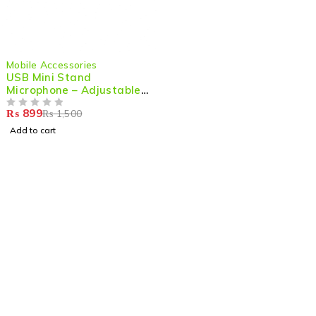
-40%
Mobile Accessories
USB Mini Stand
Microphone – Adjustable
& High-Quality Audio for
₨
899
₨
1,500
PC & Laptop
OUT OF 5
Add to cart
Shop smart,
ShopMedotpk.com
– Your ultimate online
shopping destination!