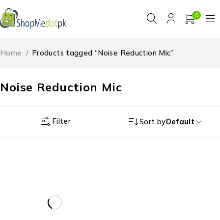
0
Home
/
Products tagged “Noise Reduction Mic”
Noise Reduction Mic
Filter
Sort by
Default