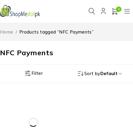
0
Home
/
Products tagged “NFC Payments”
NFC Payments
Filter
Sort by
Default